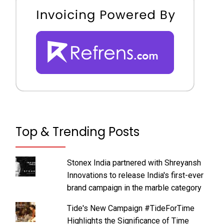
Top & Trending Posts
Stonex India partnered with Shreyansh
Innovations to release India's first-ever
brand campaign in the marble category
Tide's New Campaign #TideForTime
Highlights the Significance of Time