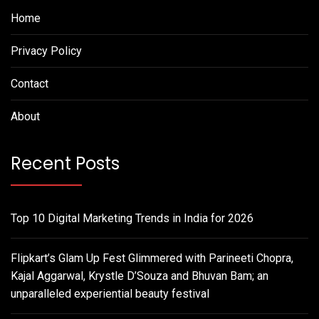
Home
Privacy Policy
Contact
About
Recent Posts
Top 10 Digital Marketing Trends in India for 2026
Flipkart’s Glam Up Fest Glimmered with Parineeti Chopra,
Kajal Aggarwal, Krystle D’Souza and Bhuvan Bam; an
unparalleled experiential beauty festival