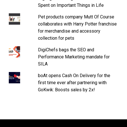
Spent on Important Things in Life
Pet products company Mutt Of Course
collaborates with Harry Potter franchise
for merchandise and accessory
collection for pets
DigiChefs bags the SEO and
Performance Marketing mandate for
SILA
boAt opens Cash On Delivery for the
first time ever after partnering with
GoKwik: Boosts sales by 2x!