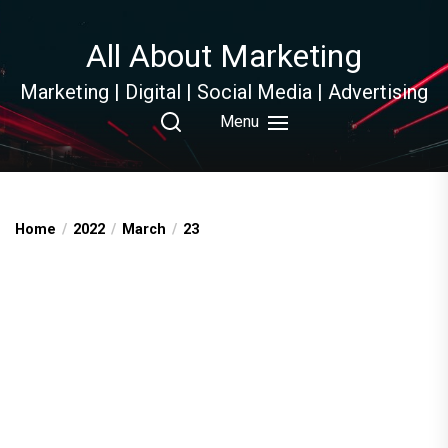
Skip
to
All About Marketing
the
content
Marketing | Digital | Social Media | Advertising
Menu
Home
2022
March
23