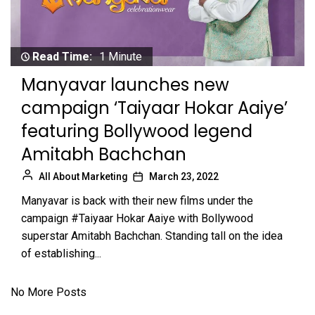
Read Time:
1 Minute
Manyavar launches new
campaign ‘Taiyaar Hokar Aaiye’
featuring Bollywood legend
Amitabh Bachchan
All About Marketing
March 23, 2022
Manyavar is back with their new films under the
campaign #Taiyaar Hokar Aaiye with Bollywood
superstar Amitabh Bachchan. Standing tall on the idea
of establishing...
No More Posts