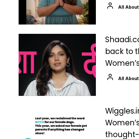
All About
Shaadi.c
back to t
Women’s
All About
Wiggles.i
Women’s 
thought-