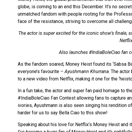
globe, is coming to an end this December. It’s no secret
unmatched fandom with people rooting for the Professor
face of the resistance, striving to overcome all challeng
The actor is super excited for the iconic show’s finale
Netfli
Also launches #IndiaBoleCiao fan c
As the fandom soared, Money Heist found its ‘Sabsa Bad
everyone’s favourite –
Ayushmann Khurrana
. The actor
to a new video from Netflix, making it one for the ‘heist
In a fun take, the actor and super fan paid homage to t
#IndiaBoleCiao Fan Contest allowing fans to capture and 
ivories, Ayushmann is also seen singing his rendition of 
harder for us to say Bella Ciao to this show!
Speaking about his love for Netflix’s Money Heist and i
I’ve become a huge fan of Money Heist and it’s rightfull