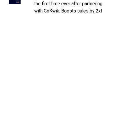
the first time ever after partnering
with GoKwik: Boosts sales by 2x!