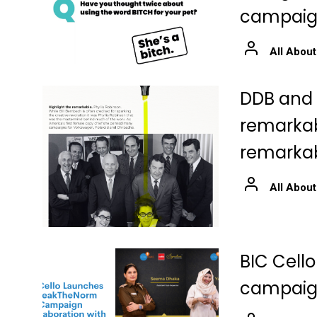
campai
All About
DDB and S
remarkabl
remarkab
All About
BIC Cell
campaign