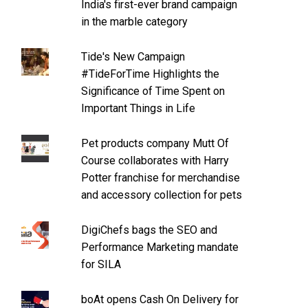
India's first-ever brand campaign
in the marble category
Tide's New Campaign
#TideForTime Highlights the
Significance of Time Spent on
Important Things in Life
Pet products company Mutt Of
Course collaborates with Harry
Potter franchise for merchandise
and accessory collection for pets
DigiChefs bags the SEO and
Performance Marketing mandate
for SILA
boAt opens Cash On Delivery for