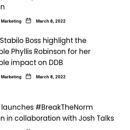
gn
 Marketing
March 8, 2022
tabilo Boss highlight the
e Phyllis Robinson for her
le impact on DDB
 Marketing
March 8, 2022
o launches #BreakTheNorm
 in collaboration with Josh Talks