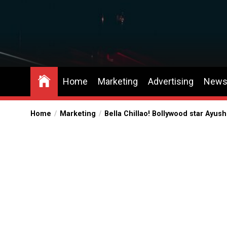
Skip
to
the
content
Home
Marketing
Advertising
New
Home
Marketing
Bella Chillao! Bollywood star Ayu