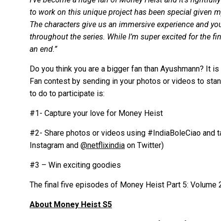
to work on this unique project has been special given my
The characters give us an immersive experience and you 
throughout the series. While I’m super excited for the fin
an end.”
Do you think you are a bigger fan than Ayushmann? It is ti
Fan contest by sending in your photos or videos to stan
to do to participate is:
#1- Capture your love for Money Heist
#2- Share photos or videos using #IndiaBoleCiao and ta
Instagram and
@netflixindia
on Twitter)
#3 – Win exciting goodies
The final five episodes of Money Heist Part 5: Volume 2
About Money Heist S5