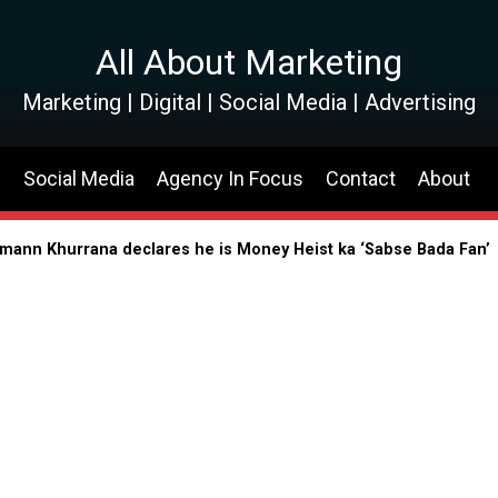
All About Marketing
Marketing | Digital | Social Media | Advertising
s
Social Media
Agency In Focus
Contact
About
shmann Khurrana declares he is Money Heist ka ‘Sabse Bada Fan’