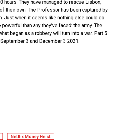
100 hours. They have managed to rescue Lisbon,
 of their own. The Professor has been captured by
lan. Just when it seems like nothing else could go
powerful than any they’ve faced: the army. The
what began as a robbery will turn into a war. Part 5
 on September 3 and December 3 2021.
Netflix Money Heist