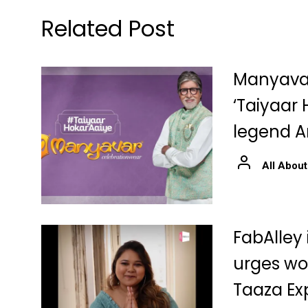
Related Post
Manyava
‘Taiyaar 
legend 
All About
FabAlley
urges wo
Taaza Ex