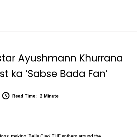
d star Ayushmann Khurrana
st ka ‘Sabse Bada Fan’
Read Time:
2 Minute
ons, making ‘Bella Ciao’ THE anthem around the