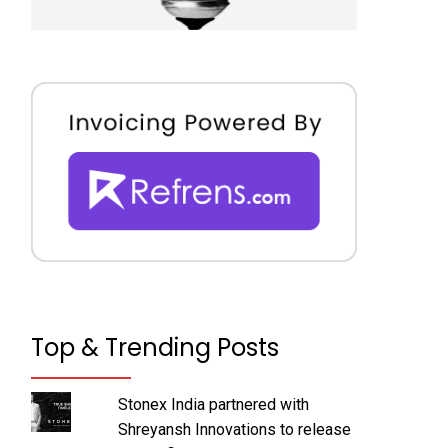
Top & Trending Posts
Stonex India partnered with
Shreyansh Innovations to release