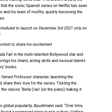
 that the iconic Spanish series on Netflix has seen
 and his team of misfits, quickly becoming the
es.
, scheduled to launch on December 3rd 2021 only on
x
ontest to share his excitement
a Fan’ in the multi-talented Bollywood star and
 brings his charm, acting skills and musical talents
ory’ books.
he famed Professor character, launching the
share their love for the series. Tickling the
the classic ‘Bella Ciao’ (on the piano) making it
ts global popularity, Ayushmann said,
“Over time,
y found a prominent place in pop culture. Getting