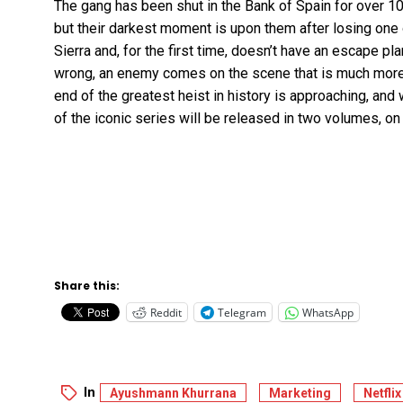
The gang has been shut in the Bank of Spain for over 
but their darkest moment is upon them after losing one
Sierra and, for the first time, doesn’t have an escape p
wrong, an enemy comes on the scene that is much more 
end of the greatest heist in history is approaching, and 
of the iconic series will be released in two volumes,
Share this:
Reddit
Telegram
WhatsApp
In
Ayushmann Khurrana
Marketing
Netflix