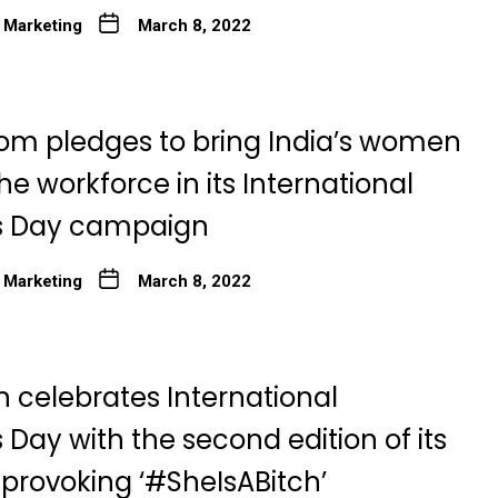
 Marketing
March 8, 2022
om pledges to bring India’s women
he workforce in its International
 Day campaign
 Marketing
March 8, 2022
n celebrates International
Day with the second edition of its
provoking ‘#SheIsABitch’