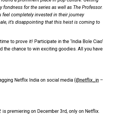
 fondness for the series as well as The Professor.
feel completely invested in their journey
ale, it’s disappointing that this heist is coming to
me to prove it! Participate in the ‘India Bole Ciao’
d the chance to win exciting goodies. All you have
gging Netflix India on social media (
@netflix_in
–
 is premiering on December 3rd, only on Netflix.