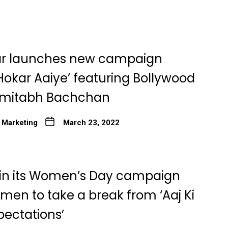
r launches new campaign
Hokar Aaiye’ featuring Bollywood
Amitabh Bachchan
 Marketing
March 23, 2022
 in its Women’s Day campaign
men to take a break from ‘Aaj Ki
pectations’