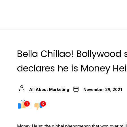
Bella Chillao! Bollywoo
declares he is Money Hei
All About Marketing
November 29, 2021
1
0
Money Heist, the global phenomenon that won over milli