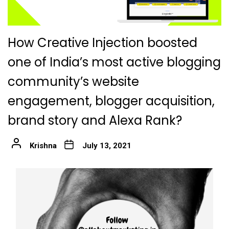
How Creative Injection boosted
one of India’s most active blogging
community’s website
engagement, blogger acquisition,
brand story and Alexa Rank?
Krishna
July 13, 2021