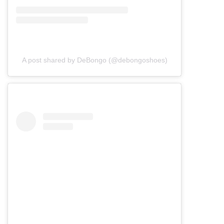
A post shared by DeBongo (@debongoshoes)