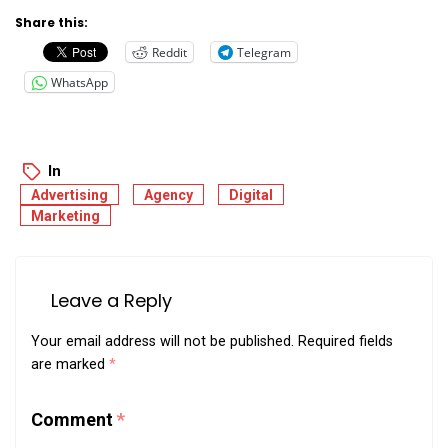
Share this:
Reddit
Telegram
WhatsApp
In
Advertising
Agency
Digital
Marketing
Leave a Reply
Your email address will not be published.
Required fields
are marked
*
Comment
*