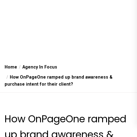
Home
Agency In Focus
How OnPageOne ramped up brand awareness &
purchase intent for their client?
How OnPageOne ramped
up brand awareness &