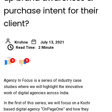
purchase intent for their
client?
Krishna
July 13, 2021
Read Time:
2 Minute
0
0
Agency In Focus is a series of industry case
studies where we will highlight the innovative
work of digital agencies across India.
In the first of this series, we will focus on a Kochi
based digital agency “OnPageOne” and how they