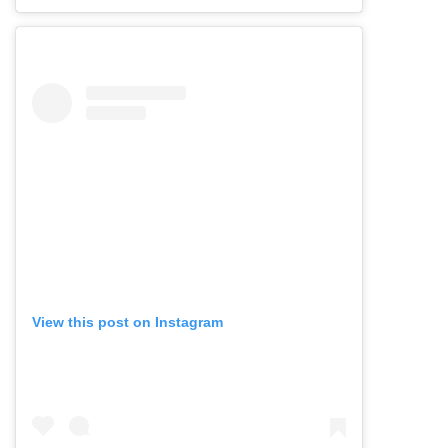
View this post on Instagram