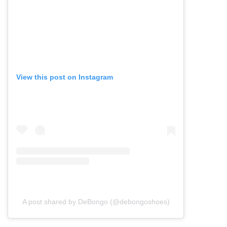
View this post on Instagram
A post shared by DeBongo (@debongoshoes)