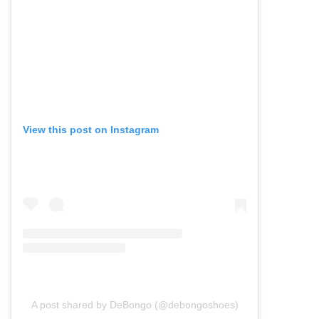
View this post on Instagram
A post shared by DeBongo (@debongoshoes)