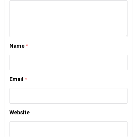
Name
*
Email
*
Website