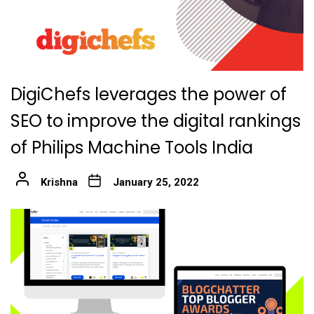
DigiChefs leverages the power of
SEO to improve the digital rankings
of Philips Machine Tools India
Krishna
January 25, 2022