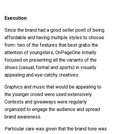
Execution
Since the brand had a good seller point of being
affordable and having multiple styles to choose
from- two of the features that best grabs the
attention of youngsters, OnPageOne initially
focused on presenting all the variants of the
shoes (casual, formal and sports) in visually
appealing and eye-catchy creatives.
Graphics and music that would be appealing to
the younger crowd were used extensively.
Contests and giveaways were regularly
organized to engage the audience and spread
brand awareness.
Particular care was given that the brand tone was