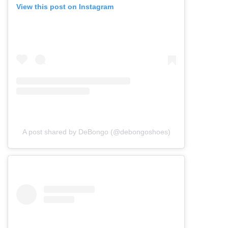
View this post on Instagram
A post shared by DeBongo (@debongoshoes)