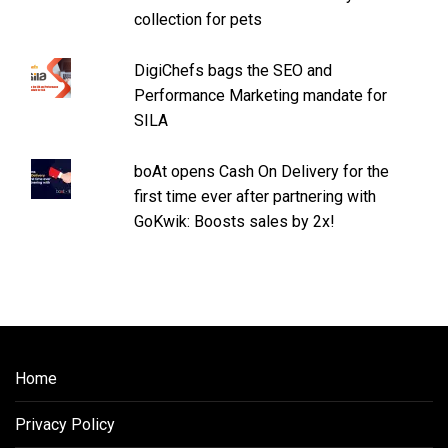
collection for pets
DigiChefs bags the SEO and
Performance Marketing mandate for
SILA
boAt opens Cash On Delivery for the
first time ever after partnering with
GoKwik: Boosts sales by 2x!
Home
Privacy Policy