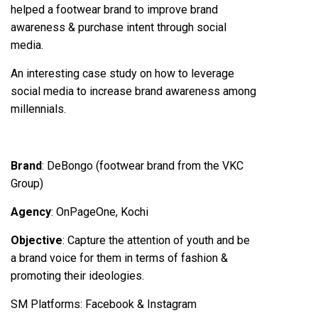
helped a footwear brand to improve brand
awareness & purchase intent through social
media.
An interesting case study on how to leverage
social media to increase brand awareness among
millennials.
Brand
: DeBongo (footwear brand from the VKC
Group)
Agency
: OnPageOne, Kochi
Objective
: Capture the attention of youth and be
a brand voice for them in terms of fashion &
promoting their ideologies.
SM Platforms
: Facebook & Instagram