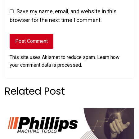
Save my name, email, and website in this
browser for the next time I comment.
This site uses Akismet to reduce spam.
Learn how
your comment data is processed.
Related Post