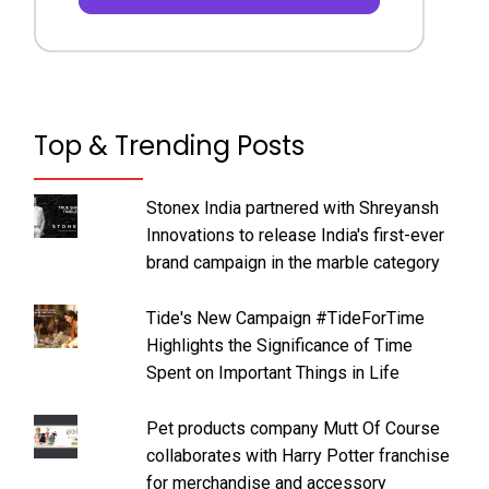
Top & Trending Posts
Stonex India partnered with Shreyansh
Innovations to release India's first-ever
brand campaign in the marble category
Tide's New Campaign #TideForTime
Highlights the Significance of Time
Spent on Important Things in Life
Pet products company Mutt Of Course
collaborates with Harry Potter franchise
for merchandise and accessory