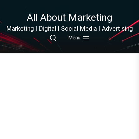
Skip
to
All About Marketing
the
content
Marketing | Digital | Social Media | Advertising
Menu