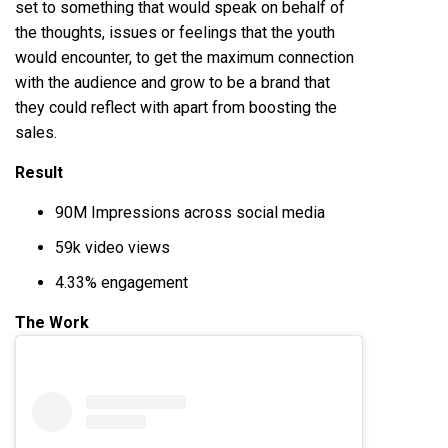
set to something that would speak on behalf of
the thoughts, issues or feelings that the youth
would encounter, to get the maximum connection
with the audience and grow to be a brand that
they could reflect with apart from boosting the
sales.
Result
90M Impressions across social media
59k video views
4.33% engagement
The Work