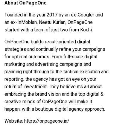
About OnPageOne
Founded in the year 2017 by an ex-Googler and
an ex-InMobian, Neetu Kurian, OnPageOne
started with a team of just two from Kochi.
OnPageOne
builds result-oriented digital
strategies and continually refine your campaigns
for optimal outcomes. From full-scale digital
marketing and advertising campaigns and
planning right through to the tactical execution and
reporting, the agency has got an eye on your
return of investment. They believe it’s all about
embracing the brand vision and the top digital &
creative minds of OnPageOne will make it
happen, with a boutique digital agency approach.
Website:
https://onpageone.in/