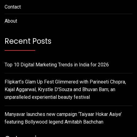
Contact
About
Recent Posts
Top 10 Digital Marketing Trends in India for 2026
Flipkart’s Glam Up Fest Glimmered with Parineeti Chopra,
Kajal Aggarwal, Krystle D’Souza and Bhuvan Bam; an
unparalleled experiential beauty festival
Manyavar launches new campaign ‘Taiyaar Hokar Aaiye’
featuring Bollywood legend Amitabh Bachchan