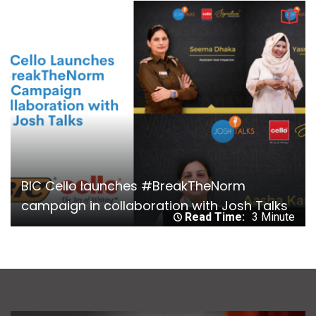
BIC Cello launches #BreakTheNorm
campaign in collaboration with Josh Talks
Read Time:
3 Minute