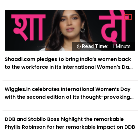
Expectations’
Read Time:
1 Minute
Shaadi.com pledges to bring India’s women back
to the workforce in its International Women’s Day
campaign
Wiggles.in celebrates International Women’s Day
with the second edition of its thought-provoking
‘#SheIsABitch’ campaign
DDB and Stabilo Boss highlight the remarkable
Phyllis Robinson for her remarkable impact on DDB