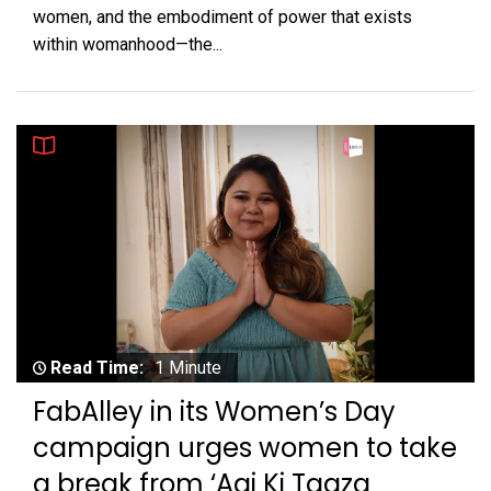
women, and the embodiment of power that exists
within womanhood—the...
Read Time:
1 Minute
FabAlley in its Women’s Day
campaign urges women to take
a break from ‘Aaj Ki Taaza