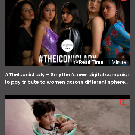
Read Time:
1 Minute
#TheIconicLady – Smytten’s new digital campaign
to pay tribute to women across different spheres
of life