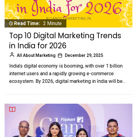
Read Time:
2 Minute
Top 10 Digital Marketing Trends
in India for 2026
All About Marketing
December 29, 2025
India’s digital economy is booming, with over 1 billion
internet users and a rapidly growing e-commerce
ecosystem. By 2026, digital marketing in India will be...