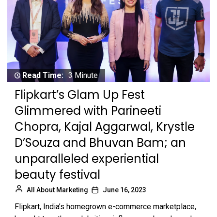
Read Time:
3 Minute
Flipkart’s Glam Up Fest
Glimmered with Parineeti
Chopra, Kajal Aggarwal, Krystle
D’Souza and Bhuvan Bam; an
unparalleled experiential
beauty festival
All About Marketing
June 16, 2023
Flipkart, India’s homegrown e-commerce marketplace,