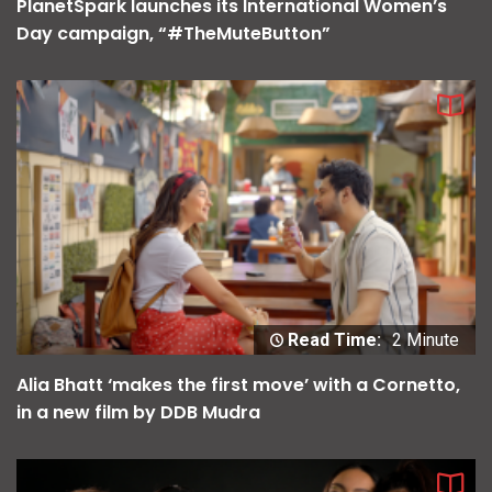
PlanetSpark launches its International Women’s
Day campaign, “#TheMuteButton”
Read Time:
2 Minute
Alia Bhatt ‘makes the first move’ with a Cornetto,
in a new film by DDB Mudra