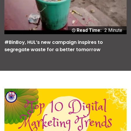
Read Time:
2 Minute
#BinBoy, HUL’s new campaign inspires to
segregate waste for a better tomorrow