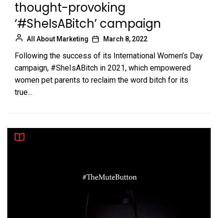
thought-provoking
‘#SheIsABitch’ campaign
All About Marketing
March 8, 2022
Following the success of its International Women’s Day
campaign, #SheIsABitch in 2021, which empowered
women pet parents to reclaim the word bitch for its
true...