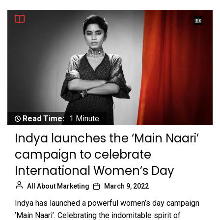
Read Time:
1 Minute
Indya launches the ‘Main Naari’
campaign to celebrate
International Women’s Day
All About Marketing
March 9, 2022
Indya has launched a powerful women’s day campaign
’Main Naari’. Celebrating the indomitable spirit of