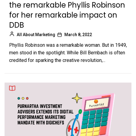
the remarkable Phyllis Robinson
for her remarkable impact on
DDB
All About Marketing
March 8, 2022
Phyllis Robinson was a remarkable woman. But in 1949,
men stood in the spotlight. While Bill Bernbach is often
credited for sparking the creative revolution,...