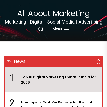
8
Digichefs has won the social media and
Skip
influencer marketing duties of Ram Bandhu,
to
All About Marketing
the flagship brand under Empire Spices &
the
Foods Ltd.
content
Marketing | Digital | Social Media | Advertising
9
White Rivers Media bags the digital
Menu
mandate of Reliance Jewels
10
Myntra EORS – 15 set to attract 60 million
visitors with platform geared to handle
News
15,000 orders per minute at peak
1
Top 10 Digital Marketing Trends in India for
2026
2
boAt opens Cash On Delivery for the first