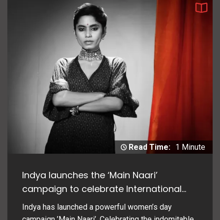
Read Time:
1 Minute
Indya launches the ‘Main Naari’
campaign to celebrate International
Women’s Day
Indya has launched a powerful women’s day
campaign ’Main Naari’. Celebrating the indomitable