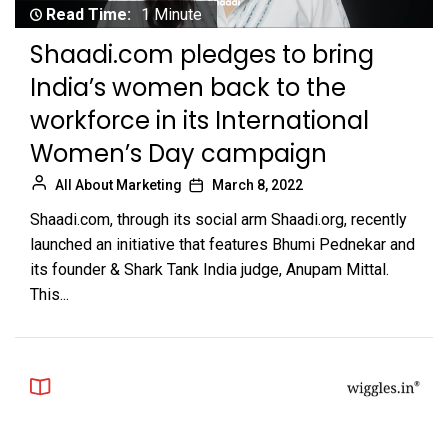
Read Time:
1 Minute
Shaadi.com pledges to bring
India’s women back to the
workforce in its International
Women’s Day campaign
All About Marketing
March 8, 2022
Shaadi.com, through its social arm Shaadi.org, recently
launched an initiative that features Bhumi Pednekar and
its founder & Shark Tank India judge, Anupam Mittal.
This...