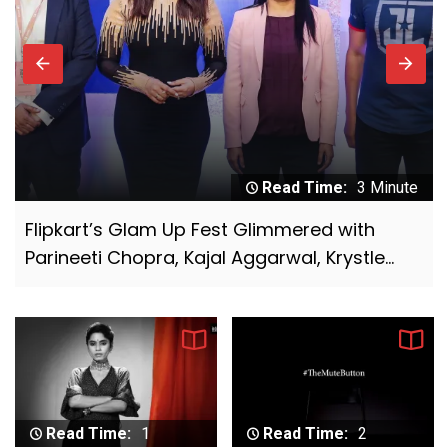
for under-served talent
7
Glance emerges as the go-to platform for
music, movie and OTT content launches in
2021
8
Digichefs has won the social media and
influencer marketing duties of Ram Bandhu,
Read Time:
1 Minute
the flagship brand under Empire Spices &
Manyavar launches new campaign ‘Taiyaar
Foods Ltd.
Hokar Aaiye’ featuring Bollywood legend
9
White Rivers Media bags the digital
Amitabh Bachchan
mandate of Reliance Jewels
10
Myntra EORS – 15 set to attract 60 million
visitors with platform geared to handle
15,000 orders per minute at peak
Read Time:
1
Read Time:
2