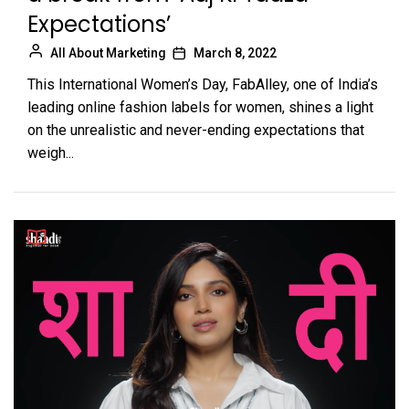
Expectations’
All About Marketing
March 8, 2022
This International Women’s Day, FabAlley, one of India’s
leading online fashion labels for women, shines a light
on the unrealistic and never-ending expectations that
weigh...