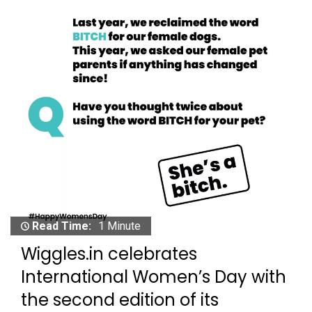
Read Time:
1 Minute
Wiggles.in celebrates
International Women’s Day with
the second edition of its