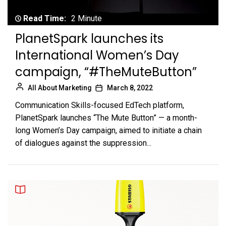
Read Time:
2 Minute
PlanetSpark launches its
International Women’s Day
campaign, “#TheMuteButton”
All About Marketing
March 8, 2022
Communication Skills-focused EdTech platform,
PlanetSpark launches “The Mute Button” — a month-
long Women’s Day campaign, aimed to initiate a chain
of dialogues against the suppression...