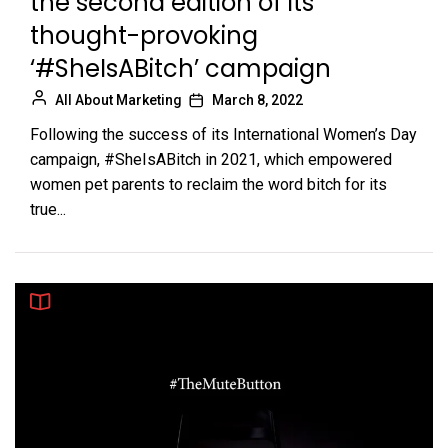
the second edition of its
thought-provoking
‘#SheIsABitch’ campaign
All About Marketing
March 8, 2022
Following the success of its International Women’s Day
campaign, #SheIsABitch in 2021, which empowered
women pet parents to reclaim the word bitch for its
true...