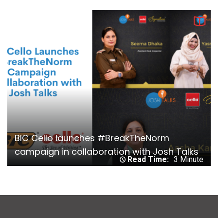
BIC Cello launches #BreakTheNorm
campaign in collaboration with Josh Talks
Read Time:
3 Minute