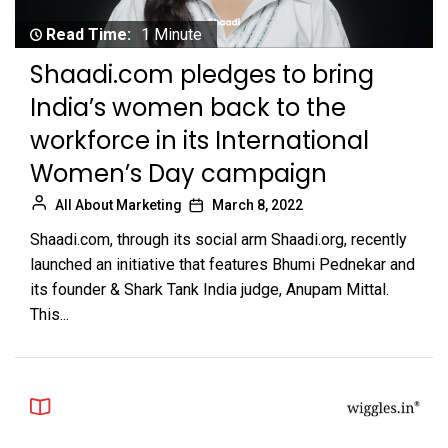
Read Time:
1 Minute
Shaadi.com pledges to bring
India’s women back to the
workforce in its International
Women’s Day campaign
All About Marketing
March 8, 2022
Shaadi.com, through its social arm Shaadi.org, recently
launched an initiative that features Bhumi Pednekar and
its founder & Shark Tank India judge, Anupam Mittal.
This...