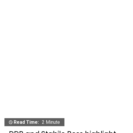
Read Time:
2 Minute