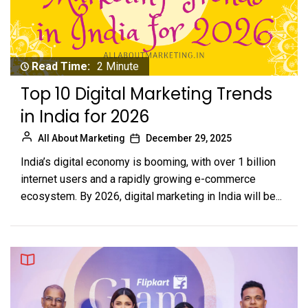
Read Time:
2 Minute
Top 10 Digital Marketing Trends
in India for 2026
All About Marketing
December 29, 2025
India’s digital economy is booming, with over 1 billion
internet users and a rapidly growing e-commerce
ecosystem. By 2026, digital marketing in India will be...