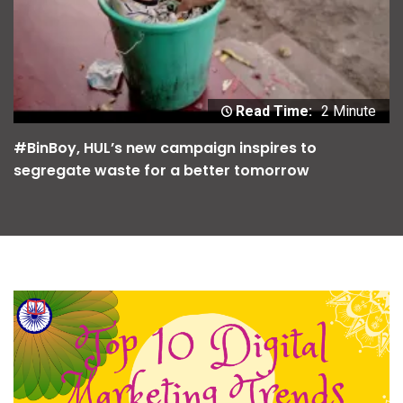
Read Time:
2 Minute
#BinBoy, HUL’s new campaign inspires to
segregate waste for a better tomorrow