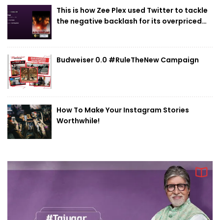
mandate of Reliance Jewels
This is how Zee Plex used Twitter to tackle
the negative backlash for its overpriced
rent
10
Myntra EORS – 15 set to attract 60 million
visitors with platform geared to handle
Budweiser 0.0 #RuleTheNew Campaign
15,000 orders per minute at peak
How To Make Your Instagram Stories
Worthwhile!