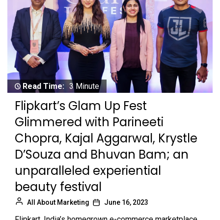
Read Time:
3 Minute
Flipkart’s Glam Up Fest
Glimmered with Parineeti
Chopra, Kajal Aggarwal, Krystle
D’Souza and Bhuvan Bam; an
unparalleled experiential
beauty festival
All About Marketing
June 16, 2023
Flipkart, India’s homegrown e-commerce marketplace,