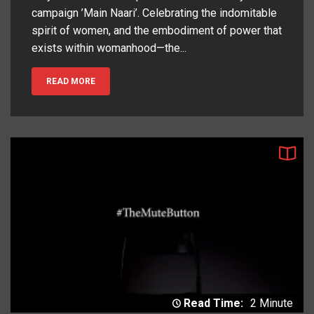
campaign ’Main Naari’. Celebrating the indomitable
spirit of women, and the embodiment of power that
exists within womanhood—the...
READ MORE
Read Time:
2 Minute