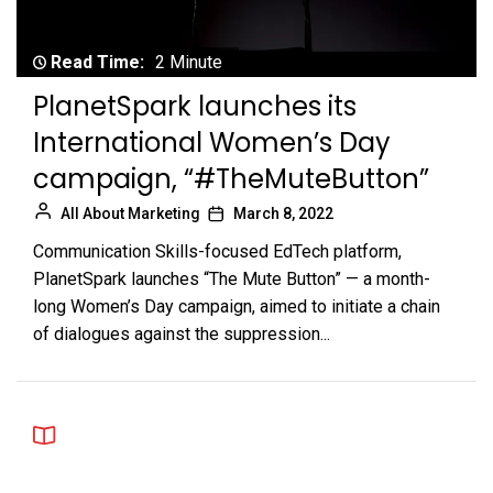
Read Time:
2 Minute
PlanetSpark launches its
International Women’s Day
campaign, “#TheMuteButton”
All About Marketing
March 8, 2022
Communication Skills-focused EdTech platform,
PlanetSpark launches “The Mute Button” — a month-
long Women’s Day campaign, aimed to initiate a chain
of dialogues against the suppression...