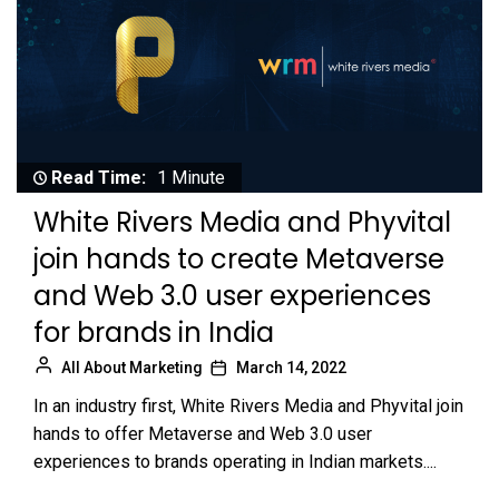
Read Time:
1 Minute
White Rivers Media and Phyvital
join hands to create Metaverse
and Web 3.0 user experiences
for brands in India
All About Marketing
March 14, 2022
In an industry first, White Rivers Media and Phyvital join
hands to offer Metaverse and Web 3.0 user
experiences to brands operating in Indian markets....