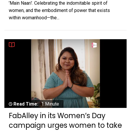
’Main Naari’. Celebrating the indomitable spirit of
women, and the embodiment of power that exists
within womanhood—the...
Read Time:
1 Minute
FabAlley in its Women’s Day
campaign urges women to take