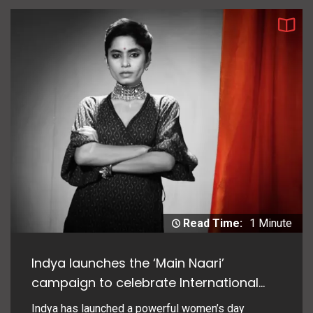
Read Time:
1 Minute
Indya launches the ‘Main Naari’
campaign to celebrate International
Women’s Day
Indya has launched a powerful women’s day