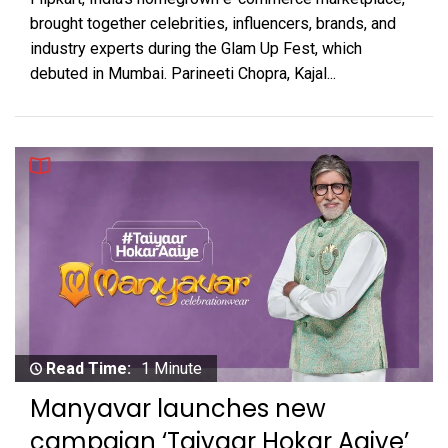
brought together celebrities, influencers, brands, and
industry experts during the Glam Up Fest, which
debuted in Mumbai. Parineeti Chopra, Kajal...
Read Time:
1 Minute
Manyavar launches new
campaign ‘Taiyaar Hokar Aaiye’