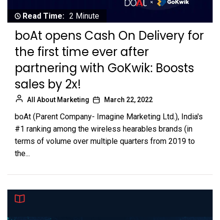
Read Time:
2 Minute
boAt opens Cash On Delivery for
the first time ever after
partnering with GoKwik: Boosts
sales by 2x!
All About Marketing
March 22, 2022
boAt (Parent Company- Imagine Marketing Ltd.), India's
#1 ranking among the wireless hearables brands (in
terms of volume over multiple quarters from 2019 to
the...