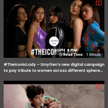
Read Time:
1 Minute
#TheIconicLady – Smytten’s new digital campaign
to pay tribute to women across different spheres
of life