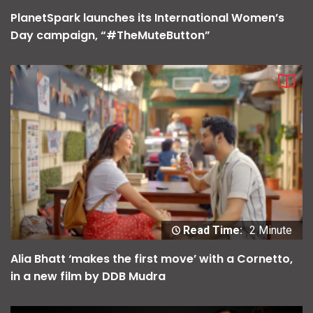
PlanetSpark launches its International Women’s
Day campaign, “#TheMuteButton”
Read Time:
2 Minute
Alia Bhatt ‘makes the first move’ with a Cornetto,
in a new film by DDB Mudra