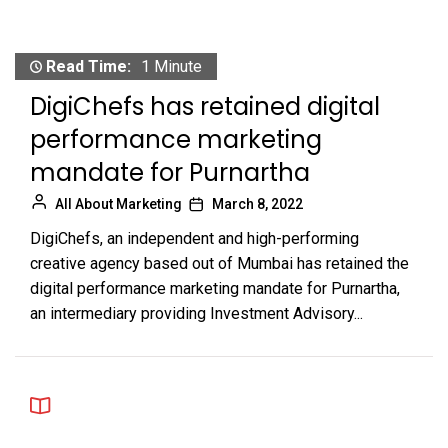
Read Time:
1 Minute
DigiChefs has retained digital
performance marketing
mandate for Purnartha
All About Marketing
March 8, 2022
DigiChefs, an independent and high-performing
creative agency based out of Mumbai has retained the
digital performance marketing mandate for Purnartha,
an intermediary providing Investment Advisory...