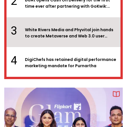
2
boAt opens Cash On Delivery for the first
time ever after partnering with GoKwik:
Boosts sales by 2x!
3
White Rivers Media and Phyvital join hands
to create Metaverse and Web 3.0 user
experiences for brands in India
4
DigiChefs has retained digital performance
marketing mandate for Purnartha
5
DigiChefs bags the SEO and Performance
Marketing mandate for SILA
6
DDB Mudra Group supports
#CreativeComeback, a ‘returners’