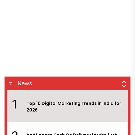
8
Digichefs has won the social media and
influencer marketing duties of Ram Bandhu,
the flagship brand under Empire Spices &
Foods Ltd.
9
White Rivers Media bags the digital
mandate of Reliance Jewels
10
Myntra EORS – 15 set to attract 60 million
visitors with platform geared to handle
News
15,000 orders per minute at peak
1
Top 10 Digital Marketing Trends in India for
2026