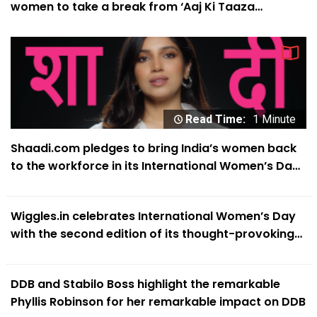
women to take a break from ‘Aaj Ki Taaza
Expectations’
Read Time:
1 Minute
Shaadi.com pledges to bring India’s women back
to the workforce in its International Women’s Day
campaign
Wiggles.in celebrates International Women’s Day
with the second edition of its thought-provoking
‘#SheIsABitch’ campaign
DDB and Stabilo Boss highlight the remarkable
Phyllis Robinson for her remarkable impact on DDB