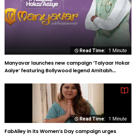
Read Time:
1 Minute
Manyavar launches new campaign ‘Taiyaar Hokar
Aaiye’ featuring Bollywood legend Amitabh
Bachchan
Read Time:
1 Minute
FabAlley in its Women’s Day campaign urges