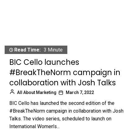
Read Time:
3 Minute
BIC Cello launches
#BreakTheNorm campaign in
collaboration with Josh Talks
All About Marketing
March 7, 2022
BIC Cello has launched the second edition of the
#BreakTheNorm campaign in collaboration with Josh
Talks. The video series, scheduled to launch on
International Women’s...