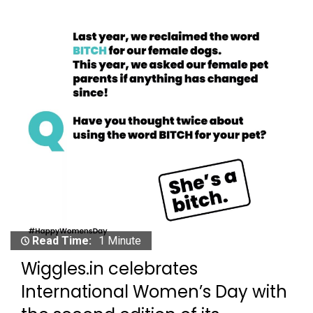
Read Time:
1 Minute
Wiggles.in celebrates
International Women’s Day with