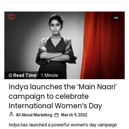
Read Time:
1 Minute
Indya launches the ‘Main Naari’
campaign to celebrate
International Women’s Day
All About Marketing
March 9, 2022
Indya has launched a powerful women’s day campaign