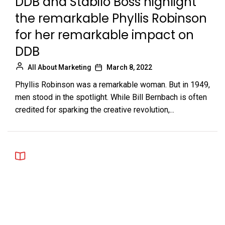
DDB and Stabilo Boss highlight
the remarkable Phyllis Robinson
for her remarkable impact on
DDB
All About Marketing
March 8, 2022
Phyllis Robinson was a remarkable woman. But in 1949,
men stood in the spotlight. While Bill Bernbach is often
credited for sparking the creative revolution,...