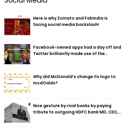
Social Media
5
DigiChefs bags the SEO and Performance
Marketing mandate for SILA
Here is why Zomato and FabIndia is
facing social media backslash!
6
DDB Mudra Group supports
#CreativeComeback, a ‘returners’
Facebook-owned apps had a day off and
program by UK non-profit Creative Equals
Twitter brilliantly made use of the
for under-served talent
opportunity!
7
Glance emerges as the go-to platform for
music, movie and OTT content launches in
Why did McDonald’s change its logo to
2021
mcdOalds?
8
Digichefs has won the social media and
influencer marketing duties of Ram Bandhu,
Nice gesture by rival banks by paying
the flagship brand under Empire Spices &
tribute to outgoing HDFC bank MD, CEO,
Foods Ltd.
Aditya Puri
9
White Rivers Media bags the digital