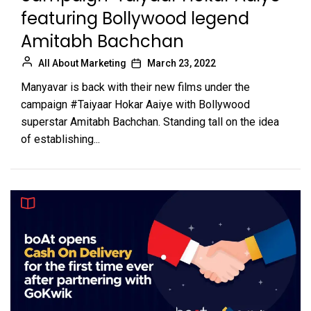
featuring Bollywood legend
Amitabh Bachchan
All About Marketing
March 23, 2022
Manyavar is back with their new films under the
campaign #Taiyaar Hokar Aaiye with Bollywood
superstar Amitabh Bachchan. Standing tall on the idea
of establishing...