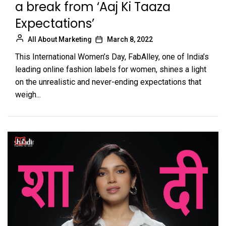
a break from ‘Aaj Ki Taaza
Expectations’
All About Marketing
March 8, 2022
This International Women’s Day, FabAlley, one of India’s
leading online fashion labels for women, shines a light
on the unrealistic and never-ending expectations that
weigh...