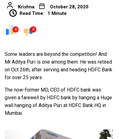
Krishna
October 28, 2020
Read Time:
1 Minute
0
0
Some leaders are beyond the competition! And
Mr Aditya Puri is one among them. He was retired
on Oct 26th, after serving and heading HDFC Bank
for over 25 years.
The now-former MD, CEO of HDFC bank was
given a farewell by HDFC bank by hanging a Huge
wall hanging of Aditya Puri at HDFC Bank HQ in
Mumbai.