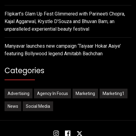
Flipkart’s Glam Up Fest Glimmered with Parineeti Chopra,
Kajal Aggarwal, Krystle D’Souza and Bhuvan Bam; an
unparalleled experiential beauty festival
Manyavar launches new campaign ‘Taiyaar Hokar Aaiye’
featuring Bollywood legend Amitabh Bachchan
Categories
Advertising
Agency In Focus
Marketing
Marketing1
News
Social Media
Instagram
Facebook
Twitter