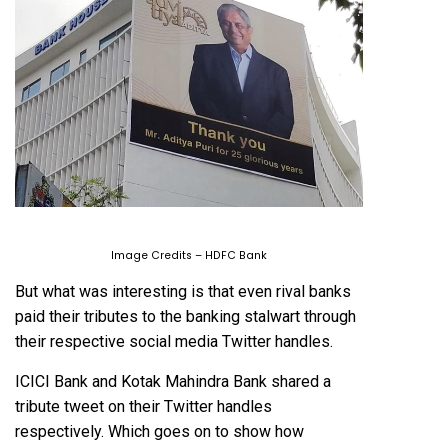
Image Credits – HDFC Bank
But what was interesting is that even rival banks
paid their tributes to the banking stalwart through
their respective social media Twitter handles.
ICICI Bank and Kotak Mahindra Bank shared a
tribute tweet on their Twitter handles
respectively. Which goes on to show how