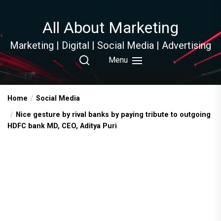
Skip
to
All About Marketing
the
content
Marketing | Digital | Social Media | Advertising
Menu
Home
Social Media
Nice gesture by rival banks by paying tribute to outgoing
HDFC bank MD, CEO, Aditya Puri