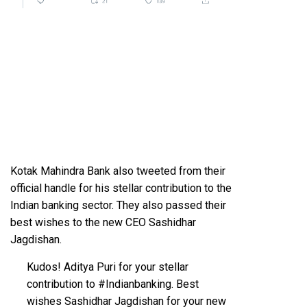
Kotak Mahindra Bank also tweeted from their
official handle for his stellar contribution to the
Indian banking sector. They also passed their
best wishes to the new CEO Sashidhar
Jagdishan.
Kudos! Aditya Puri for your stellar
contribution to
#Indianbanking
. Best
wishes Sashidhar Jagdishan for your new