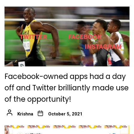
Facebook-owned apps had a day
off and Twitter brilliantly made use
of the opportunity!
Krishna
October 5, 2021