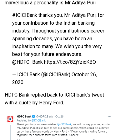
marvellous a personality is Mr Aditya Puri.
#ICICIBank
thanks you, Mr. Aditya Puri, for
your contribution to the Indian banking
industry. Throughout your illustrious career
spanning decades, you have been an
inspiration to many. We wish you the very
best for your future endeavours.
@HDFC_Bank
https://t.co/8ZjYzicKBO
— ICICI Bank (@ICICIBank)
October 26,
2020
HDFC Bank replied back to ICICI bank’s tweet
with a quote by Henry Ford.