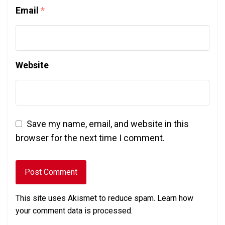
Email
*
Website
Save my name, email, and website in this
browser for the next time I comment.
This site uses Akismet to reduce spam.
Learn how
your comment data is processed.