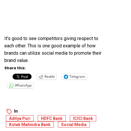
It’s good to see competitors giving respect to
each other. This is one good example of how
brands can utilize social media to promote their
brand value.
Share this:
Reddit
Telegram
WhatsApp
In
Aditya Puri
HDFC Bank
ICICI Bank
Kotak Mahindra Bank
Social Media