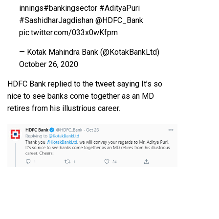
innings
#bankingsector
#AdityaPuri
#SashidharJagdishan
@HDFC_Bank
pic.twitter.com/033x0wKfpm
— Kotak Mahindra Bank (@KotakBankLtd)
October 26, 2020
HDFC Bank replied to the tweet saying It’s so
nice to see banks come together as an MD
retires from his illustrious career.