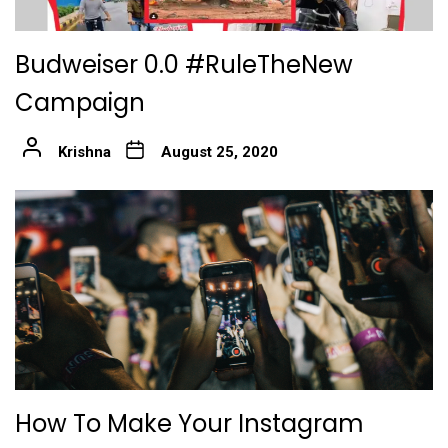
Budweiser 0.0 #RuleTheNew
Campaign
Krishna
August 25, 2020
How To Make Your Instagram