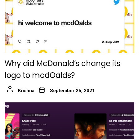
Why did McDonald’s change its
logo to mcdOalds?
Krishna
September 25, 2021