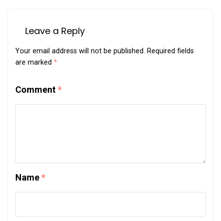
Leave a Reply
Your email address will not be published.
Required fields
are marked
*
Comment
*
Name
*