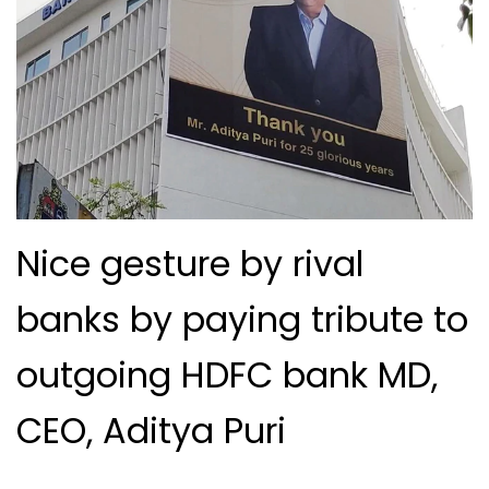
Nice gesture by rival
banks by paying tribute to
outgoing HDFC bank MD,
CEO, Aditya Puri