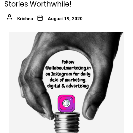
Stories Worthwhile!
Krishna
August 19, 2020