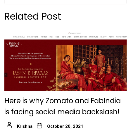
Related Post
Here is why Zomato and FabIndia
is facing social media backslash!
Krishna
October 20, 2021