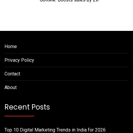
Home
Privacy Policy
Contact
About
Recent Posts
Top 10 Digital Marketing Trends in India for 2026