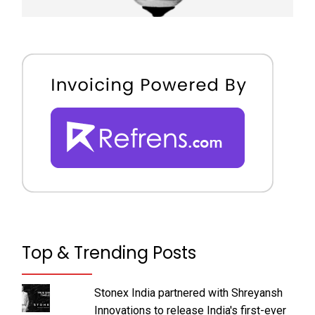
Top & Trending Posts
Stonex India partnered with Shreyansh
Innovations to release India's first-ever