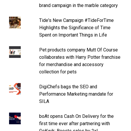
brand campaign in the marble category
Tide's New Campaign #TideForTime
Highlights the Significance of Time
Spent on Important Things in Life
Pet products company Mutt Of Course
collaborates with Harry Potter franchise
for merchandise and accessory
collection for pets
DigiChefs bags the SEO and
Performance Marketing mandate for
SILA
boAt opens Cash On Delivery for the
first time ever after partnering with
GoKwik: Boosts sales by 2x!