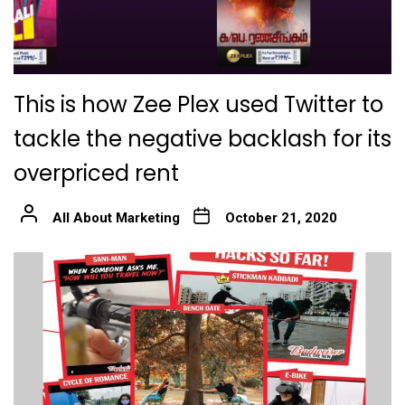
This is how Zee Plex used Twitter to
tackle the negative backlash for its
overpriced rent
All About Marketing
October 21, 2020