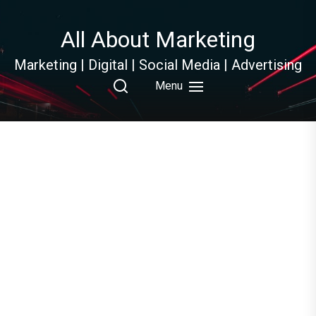
Skip
to
All About Marketing
the
content
Marketing | Digital | Social Media | Advertising
Menu