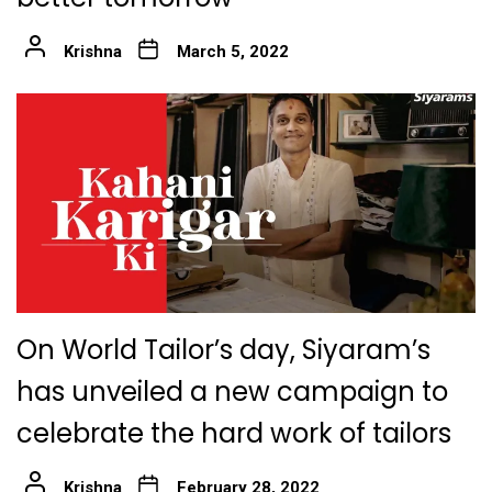
Krishna
March 5, 2022
On World Tailor’s day, Siyaram’s
has unveiled a new campaign to
celebrate the hard work of tailors
Krishna
February 28, 2022