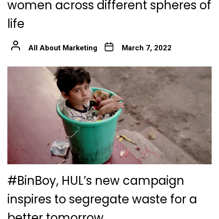
women across different spheres of
life
All About Marketing
March 7, 2022
#BinBoy, HUL’s new campaign
inspires to segregate waste for a
better tomorrow