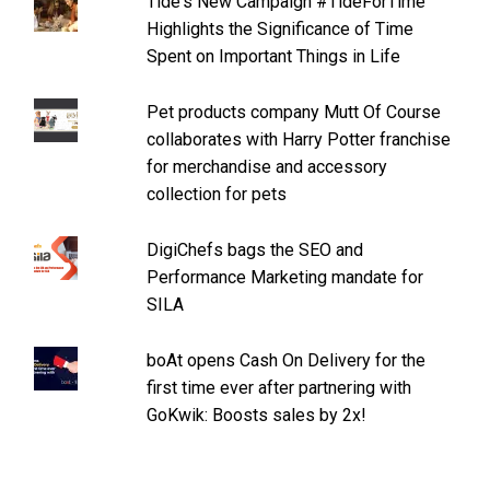
Tide's New Campaign #TideForTime
Highlights the Significance of Time
Spent on Important Things in Life
Pet products company Mutt Of Course
collaborates with Harry Potter franchise
for merchandise and accessory
collection for pets
DigiChefs bags the SEO and
Performance Marketing mandate for
SILA
boAt opens Cash On Delivery for the
first time ever after partnering with
GoKwik: Boosts sales by 2x!