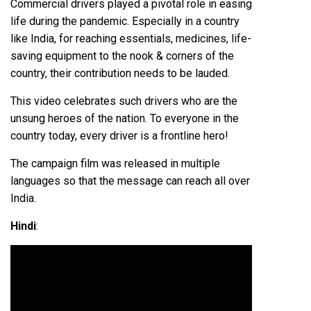
Commercial drivers played a pivotal role in easing
life during the pandemic. Especially in a country
like India, for reaching essentials, medicines, life-
saving equipment to the nook & corners of the
country, their contribution needs to be lauded.
This video celebrates such drivers who are the
unsung heroes of the nation. To everyone in the
country today, every driver is a frontline hero!
The campaign film was released in multiple
languages so that the message can reach all over
India.
Hindi
: