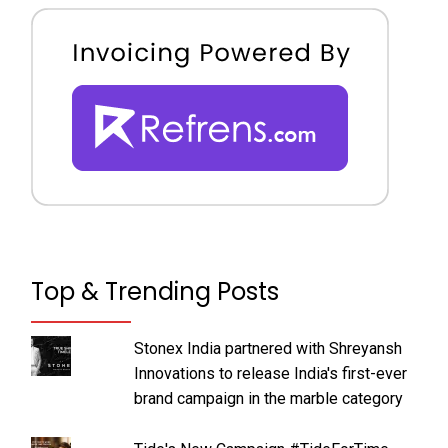
Top & Trending Posts
Stonex India partnered with Shreyansh
Innovations to release India's first-ever
brand campaign in the marble category