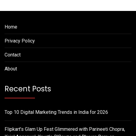
Home
Privacy Policy
Contact
About
Recent Posts
Top 10 Digital Marketing Trends in India for 2026
Flipkart’s Glam Up Fest Glimmered with Parineeti Chopra,