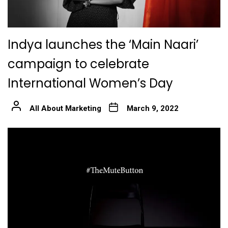
Indya launches the ‘Main Naari’
campaign to celebrate
International Women’s Day
All About Marketing
March 9, 2022