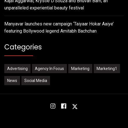
Kajal Aggarwal, Krystle D’Souza and Bhuvan Bam; an
unparalleled experiential beauty festival
Manyavar launches new campaign ‘Taiyaar Hokar Aaiye’
featuring Bollywood legend Amitabh Bachchan
Categories
Advertising
Agency In Focus
Marketing
Marketing1
News
Social Media
Instagram
Facebook
Twitter