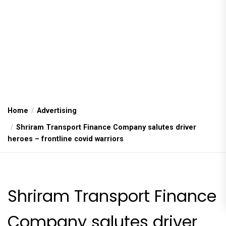
Home
Advertising
Shriram Transport Finance Company salutes driver
heroes – frontline covid warriors
Shriram Transport Finance
Company salutes driver