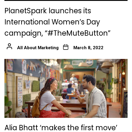
PlanetSpark launches its
International Women’s Day
campaign, “#TheMuteButton”
All About Marketing
March 8, 2022
Alia Bhatt ‘makes the first move’