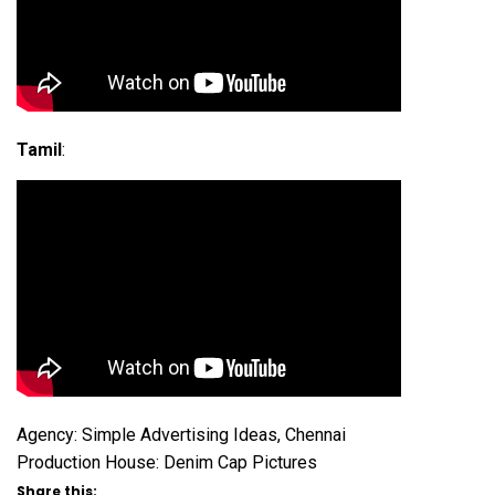
Tamil
:
Agency: Simple Advertising Ideas, Chennai
Production House: Denim Cap Pictures
Share this: