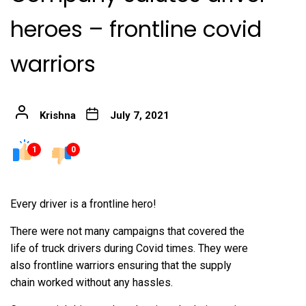
heroes – frontline covid
warriors
Krishna
July 7, 2021
1
0
Every driver is a frontline hero!
There were not many campaigns that covered the
life of truck drivers during Covid times. They were
also frontline warriors ensuring that the supply
chain worked without any hassles.