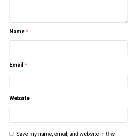
Name
*
Email
*
Website
Save my name, email, and website in this