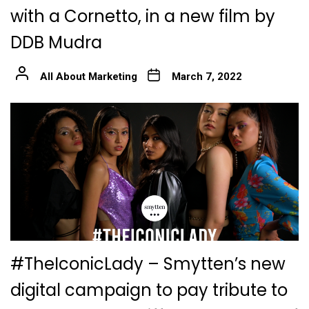
with a Cornetto, in a new film by
DDB Mudra
All About Marketing
March 7, 2022
#TheIconicLady – Smytten’s new
digital campaign to pay tribute to