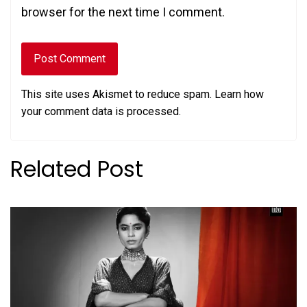
browser for the next time I comment.
This site uses Akismet to reduce spam.
Learn how
your comment data is processed.
Related Post