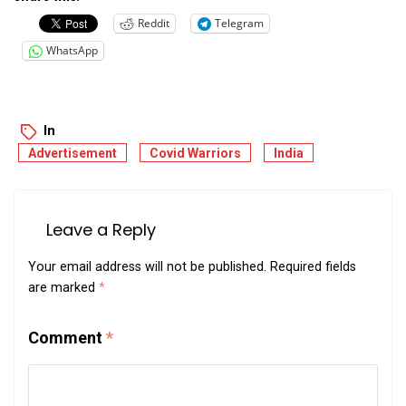
Reddit
Telegram
WhatsApp
In
Advertisement
Covid Warriors
India
Leave a Reply
Your email address will not be published.
Required fields
are marked
*
Comment
*