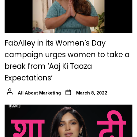
FabAlley in its Women’s Day
campaign urges women to take a
break from ‘Aaj Ki Taaza
Expectations’
All About Marketing
March 8, 2022