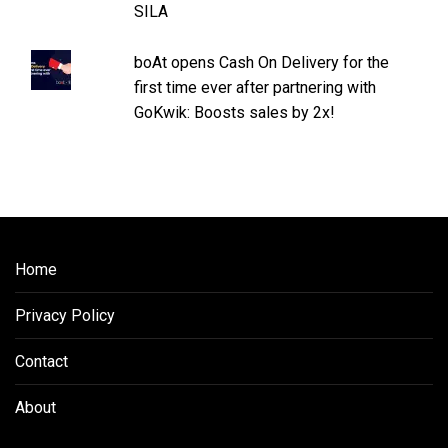
SILA
boAt opens Cash On Delivery for the
first time ever after partnering with
GoKwik: Boosts sales by 2x!
Home
Privacy Policy
Contact
About