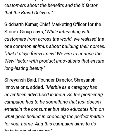
customers about the benefits and the X factor
that the Brand Delivers.”
Siddharth Kumar, Chief Marketing Officer for the
Stonex Group says, “
While interacting with
customers from across the world, we realised the
one common animus about building their homes,
“that it stays forever new! We aim to nourish the
’New’ factor with product innovations that ensure
long-lasting beauty.”
Shreyansh Baid, Founder Director, Shreyansh
Innovations, added,
“Marble as a category has
never been advertised in India. So the pioneering
campaign had to be something that just doesn’t
entertain the consumer but also educates him on
what goes behind in choosing the perfect marble
for your home. And this campaign aims to do