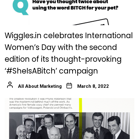
Wiggles.in celebrates International
Women’s Day with the second
edition of its thought-provoking
‘#SheIsABitch’ campaign
All About Marketing
March 8, 2022