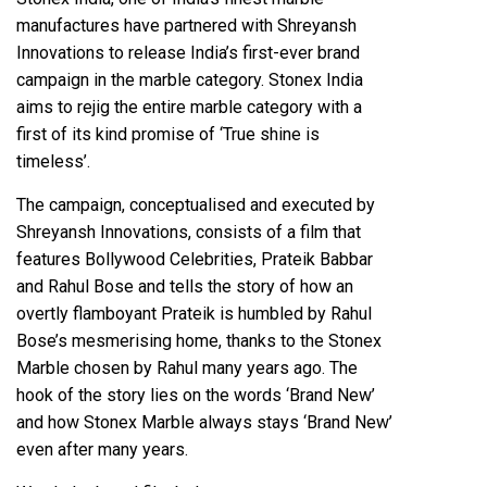
manufactures have partnered with Shreyansh
Innovations to release India’s first-ever brand
campaign in the marble category. Stonex India
aims to rejig the entire marble category with a
first of its kind promise of ‘True shine is
timeless’.
The campaign, conceptualised and executed by
Shreyansh Innovations, consists of a film that
features Bollywood Celebrities, Prateik Babbar
and Rahul Bose and tells the story of how an
overtly flamboyant Prateik is humbled by Rahul
Bose’s mesmerising home, thanks to the Stonex
Marble chosen by Rahul many years ago. The
hook of the story lies on the words ‘Brand New’
and how Stonex Marble always stays ‘Brand New’
even after many years.