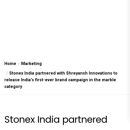
Home
Marketing
Stonex India partnered with Shreyansh Innovations to
release India’s first-ever brand campaign in the marble
category
Stonex India partnered