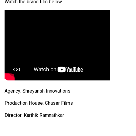
Watch the brand film below.
Agency: Shreyansh Innovations
Production House: Chaser Films
Director: Karthik Ramnathkar