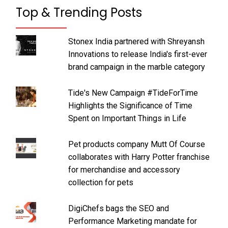
Top & Trending Posts
Stonex India partnered with Shreyansh
Innovations to release India's first-ever
brand campaign in the marble category
Tide's New Campaign #TideForTime
Highlights the Significance of Time
Spent on Important Things in Life
Pet products company Mutt Of Course
collaborates with Harry Potter franchise
for merchandise and accessory
collection for pets
DigiChefs bags the SEO and
Performance Marketing mandate for