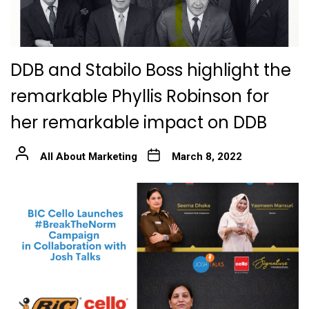
DDB and Stabilo Boss highlight the
remarkable Phyllis Robinson for
her remarkable impact on DDB
All About Marketing
March 8, 2022