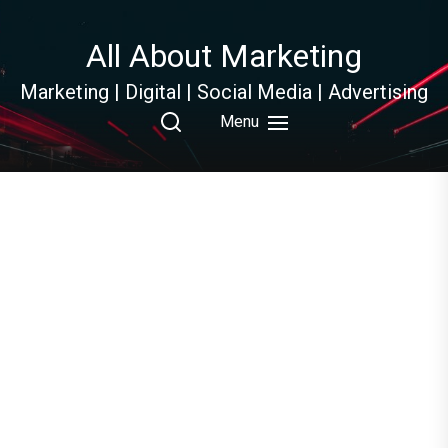
Skip
to
All About Marketing
the
content
Marketing | Digital | Social Media | Advertising
Menu