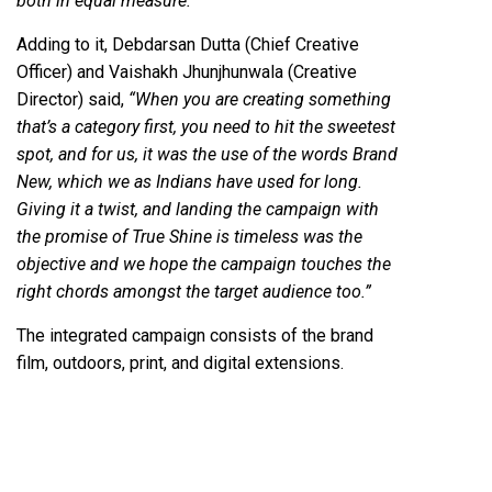
both in equal measure.”
Adding to it, Debdarsan Dutta (Chief Creative
Officer) and Vaishakh Jhunjhunwala (Creative
Director) said,
“When you are creating something
that’s a category first, you need to hit the sweetest
spot, and for us, it was the use of the words Brand
New, which we as Indians have used for long.
Giving it a twist, and landing the campaign with
the promise of True Shine is timeless was the
objective and we hope the campaign touches the
right chords amongst the target audience too.”
The integrated campaign consists of the brand
film, outdoors, print, and digital extensions.