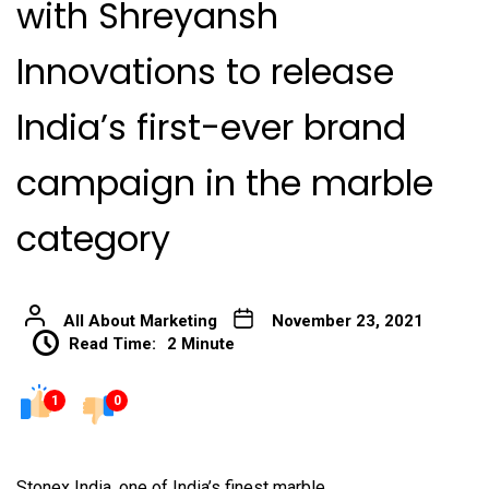
with Shreyansh
Innovations to release
India’s first-ever brand
campaign in the marble
category
All About Marketing
November 23, 2021
Read Time:
2 Minute
1
0
Stonex India, one of India’s finest marble