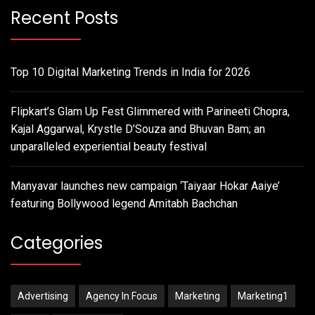
Recent Posts
Top 10 Digital Marketing Trends in India for 2026
Flipkart’s Glam Up Fest Glimmered with Parineeti Chopra,
Kajal Aggarwal, Krystle D’Souza and Bhuvan Bam; an
unparalleled experiential beauty festival
Manyavar launches new campaign ‘Taiyaar Hokar Aaiye’
featuring Bollywood legend Amitabh Bachchan
Categories
Advertising
Agency In Focus
Marketing
Marketing1