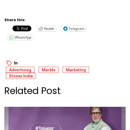
Share this:
Reddit
Telegram
WhatsApp
In
Advertising
Marble
Marketing
Stonex India
Related Post