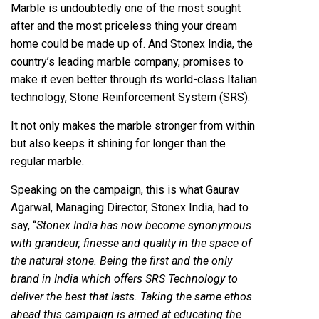
Marble is undoubtedly one of the most sought
after and the most priceless thing your dream
home could be made up of. And Stonex India, the
country’s leading marble company, promises to
make it even better through its world-class Italian
technology, Stone Reinforcement System (SRS).
It not only makes the marble stronger from within
but also keeps it shining for longer than the
regular marble.
Speaking on the campaign, this is what Gaurav
Agarwal, Managing Director, Stonex India, had to
say, “
Stonex India has now become synonymous
with grandeur, finesse and quality in the space of
the natural stone. Being the first and the only
brand in India which offers SRS Technology to
deliver the best that lasts. Taking the same ethos
ahead this campaign is aimed at educating the