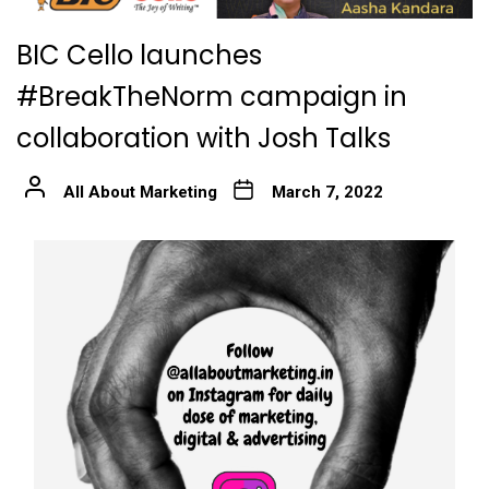
BIC Cello launches
#BreakTheNorm campaign in
collaboration with Josh Talks
All About Marketing
March 7, 2022