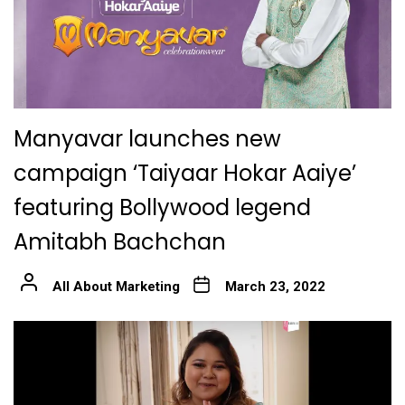
Manyavar launches new
campaign ‘Taiyaar Hokar Aaiye’
featuring Bollywood legend
Amitabh Bachchan
All About Marketing
March 23, 2022