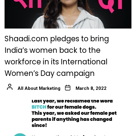
Shaadi.com pledges to bring
India’s women back to the
workforce in its International
Women’s Day campaign
All About Marketing
March 8, 2022