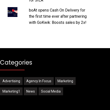
for SILA
boAt opens Cash On Delivery for
the first time ever after partnering
with GoKwik: Boosts sales by 2x!
Categories
Advertising
Agency In Focus
Marketing
Marketing1
News
Social Media