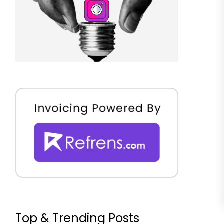
Top & Trending Posts