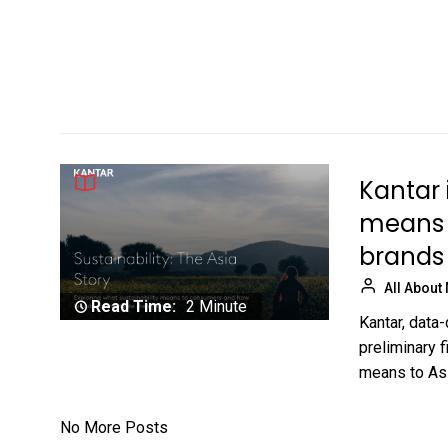
Kantar 
means 
brands
All About
Read Time:
2 Minute
Kantar, data
preliminary 
means to Asi
No More Posts