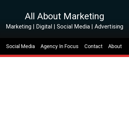
All About Marketing
Marketing | Digital | Social Media | Advertising
s
Social Media
Agency In Focus
Contact
About