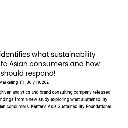
identifies what sustainability
to Asian consumers and how
 should respond!
 Marketing
July 19, 2021
-driven analytics and brand consulting company released
findings from a new study exploring what sustainability
an consumers. Kantar's Asia Sustainability Foundational...