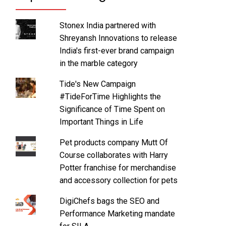
Stonex India partnered with
Shreyansh Innovations to release
India's first-ever brand campaign
in the marble category
Tide's New Campaign
#TideForTime Highlights the
Significance of Time Spent on
Important Things in Life
Pet products company Mutt Of
Course collaborates with Harry
Potter franchise for merchandise
and accessory collection for pets
DigiChefs bags the SEO and
Performance Marketing mandate