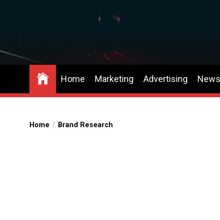
Skip
to
the
content
Home
Marketing
Advertising
New
Home
Brand Research