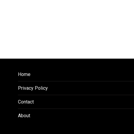
Home
Privacy Policy
Contact
About