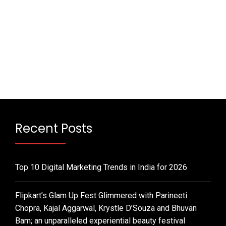
Recent Posts
Top 10 Digital Marketing Trends in India for 2026
Flipkart’s Glam Up Fest Glimmered with Parineeti
Chopra, Kajal Aggarwal, Krystle D’Souza and Bhuvan
Bam; an unparalleled experiential beauty festival