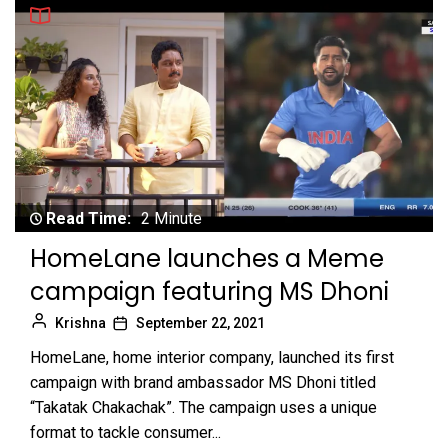
Read Time:
2 Minute
HomeLane launches a Meme
campaign featuring MS Dhoni
Krishna
September 22, 2021
HomeLane, home interior company, launched its first
campaign with brand ambassador MS Dhoni titled
“Takatak Chakachak”. The campaign uses a unique
format to tackle consumer...