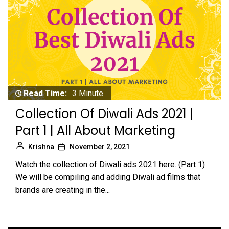
Read Time:
3 Minute
Collection Of Diwali Ads 2021 |
Part 1 | All About Marketing
Krishna
November 2, 2021
Watch the collection of Diwali ads 2021 here. (Part 1)
We will be compiling and adding Diwali ad films that
brands are creating in the...