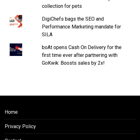
collection for pets
DigiChefs bags the SEO and
Performance Marketing mandate for
SILA
boAt opens Cash On Delivery for the
first time ever after partnering with
GoKwik: Boosts sales by 2x!
Home
Privacy Policy