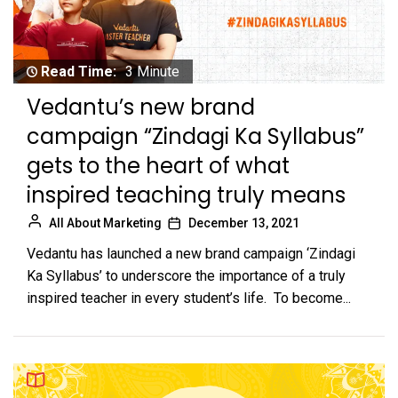
Read Time:
3 Minute
Vedantu’s new brand
campaign “Zindagi Ka Syllabus”
gets to the heart of what
inspired teaching truly means
All About Marketing
December 13, 2021
Vedantu has launched a new brand campaign ‘Zindagi
Ka Syllabus’ to underscore the importance of a truly
inspired teacher in every student’s life. To become...