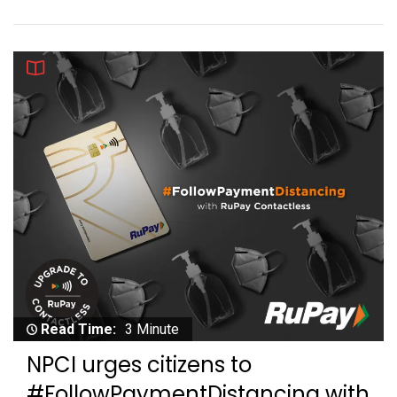
Read Time:
3 Minute
NPCI urges citizens to
#FollowPaymentDistancing with