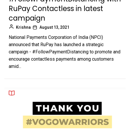
RuPay Contactless in latest
campaign
Krishna
August 13, 2021
National Payments Corporation of India (NPCI)
announced that RuPay has launched a strategic
campaign - #FollowPaymentDistancing to promote and
encourage contactless payments among customers
amid...