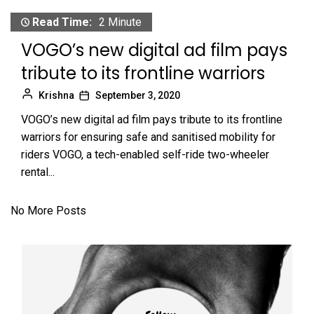
Read Time:
2 Minute
VOGO’s new digital ad film pays
tribute to its frontline warriors
Krishna
September 3, 2020
VOGO’s new digital ad film pays tribute to its frontline
warriors for ensuring safe and sanitised mobility for
riders VOGO, a tech-enabled self-ride two-wheeler
rental...
No More Posts