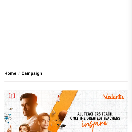
Home
Campaign