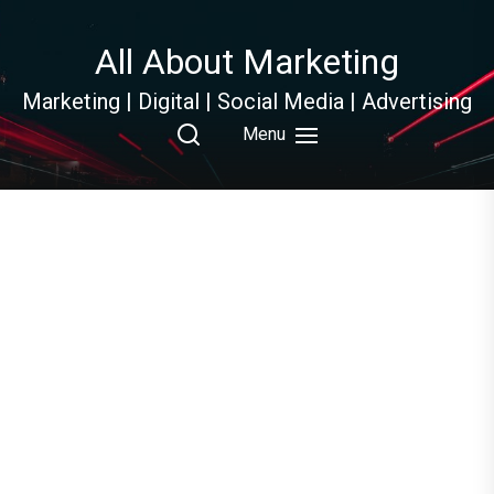
Skip
to
All About Marketing
the
content
Marketing | Digital | Social Media | Advertising
Menu