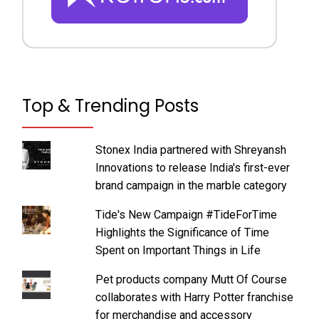
Top & Trending Posts
Stonex India partnered with Shreyansh
Innovations to release India's first-ever
brand campaign in the marble category
Tide's New Campaign #TideForTime
Highlights the Significance of Time
Spent on Important Things in Life
Pet products company Mutt Of Course
collaborates with Harry Potter franchise
for merchandise and accessory