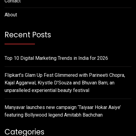
Contact
About
Recent Posts
Top 10 Digital Marketing Trends in India for 2026
Flipkart’s Glam Up Fest Glimmered with Parineeti Chopra,
Kajal Aggarwal, Krystle D’Souza and Bhuvan Bam; an
unparalleled experiential beauty festival
Manyavar launches new campaign ‘Taiyaar Hokar Aaiye’
featuring Bollywood legend Amitabh Bachchan
Categories