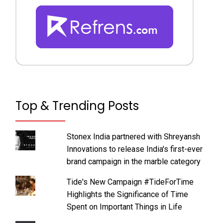
Top & Trending Posts
Stonex India partnered with Shreyansh
Innovations to release India's first-ever
brand campaign in the marble category
Tide's New Campaign #TideForTime
Highlights the Significance of Time
Spent on Important Things in Life