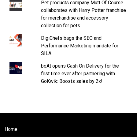
Pet products company Mutt Of Course
collaborates with Harry Potter franchise
for merchandise and accessory
collection for pets
DigiChefs bags the SEO and
Performance Marketing mandate for
SILA
boAt opens Cash On Delivery for the
first time ever after partnering with
GoKwik: Boosts sales by 2x!
Home