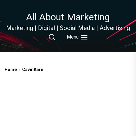
Skip
to
All About Marketing
the
content
Marketing | Digital | Social Media | Advertising
Menu
Home
CavinKare