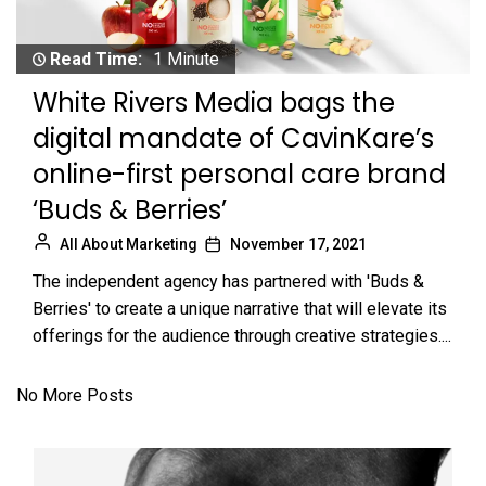
Read Time:
1 Minute
White Rivers Media bags the
digital mandate of CavinKare’s
online-first personal care brand
‘Buds & Berries’
All About Marketing
November 17, 2021
The independent agency has partnered with 'Buds &
Berries' to create a unique narrative that will elevate its
offerings for the audience through creative strategies....
No More Posts