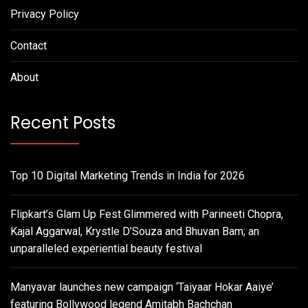
Privacy Policy
Contact
About
Recent Posts
Top 10 Digital Marketing Trends in India for 2026
Flipkart’s Glam Up Fest Glimmered with Parineeti Chopra,
Kajal Aggarwal, Krystle D’Souza and Bhuvan Bam; an
unparalleled experiential beauty festival
Manyavar launches new campaign ‘Taiyaar Hokar Aaiye’
featuring Bollywood legend Amitabh Bachchan