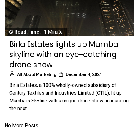
Read Time:
1 Minute
Birla Estates lights up Mumbai
skyline with an eye-catching
drone show
All About Marketing
December 4, 2021
Birla Estates, a 100% wholly-owned subsidiary of
Century Textiles and Industries Limited (CTIL), lit up
Mumbai’s Skyline with a unique drone show announcing
the next...
No More Posts