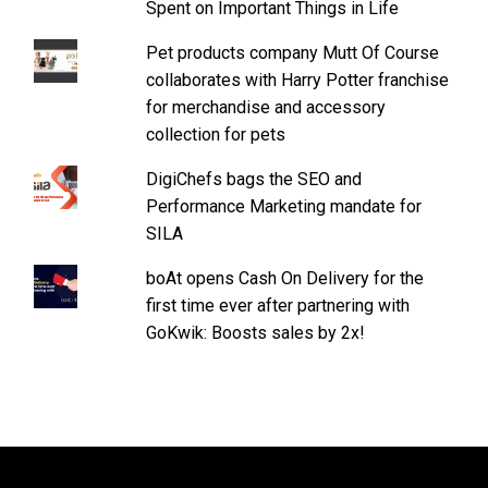
Spent on Important Things in Life
Pet products company Mutt Of Course
collaborates with Harry Potter franchise
for merchandise and accessory
collection for pets
DigiChefs bags the SEO and
Performance Marketing mandate for
SILA
boAt opens Cash On Delivery for the
first time ever after partnering with
GoKwik: Boosts sales by 2x!