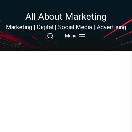
Skip
to
All About Marketing
the
content
Marketing | Digital | Social Media | Advertising
Menu