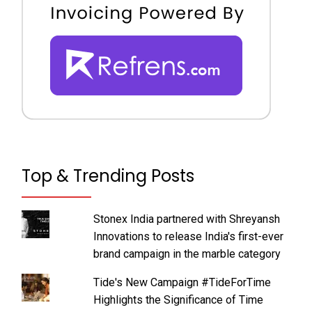
Top & Trending Posts
Stonex India partnered with Shreyansh
Innovations to release India's first-ever
brand campaign in the marble category
Tide's New Campaign #TideForTime
Highlights the Significance of Time