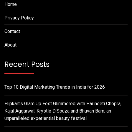
Home
Privacy Policy
Contact
About
Recent Posts
Top 10 Digital Marketing Trends in India for 2026
Flipkart’s Glam Up Fest Glimmered with Parineeti Chopra,
Kajal Aggarwal, Krystle D’Souza and Bhuvan Bam; an
unparalleled experiential beauty festival