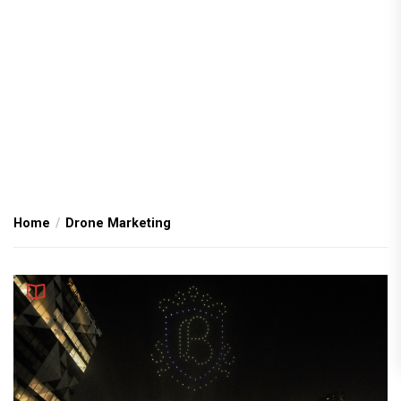
Home
Drone Marketing