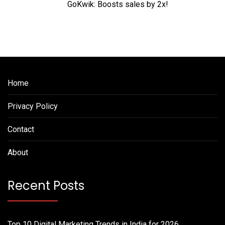
GoKwik: Boosts sales by 2x!
Home
Privacy Policy
Contact
About
Recent Posts
Top 10 Digital Marketing Trends in India for 2026