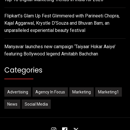
Flipkart’s Glam Up Fest Glimmered with Parineeti Chopra,
Kajal Aggarwal, Krystle D’Souza and Bhuvan Bam; an
unparalleled experiential beauty festival
Manyavar launches new campaign ‘Taiyaar Hokar Aaiye’
featuring Bollywood legend Amitabh Bachchan
Categories
Advertising
Agency In Focus
Marketing
Marketing1
News
Social Media
Instagram
Facebook
Twitter