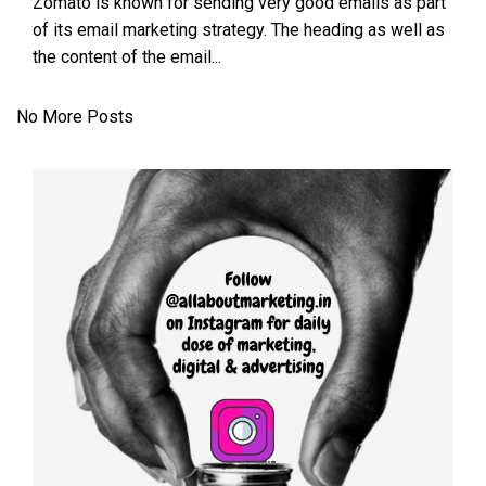
Zomato is known for sending very good emails as part
of its email marketing strategy. The heading as well as
the content of the email...
No More Posts