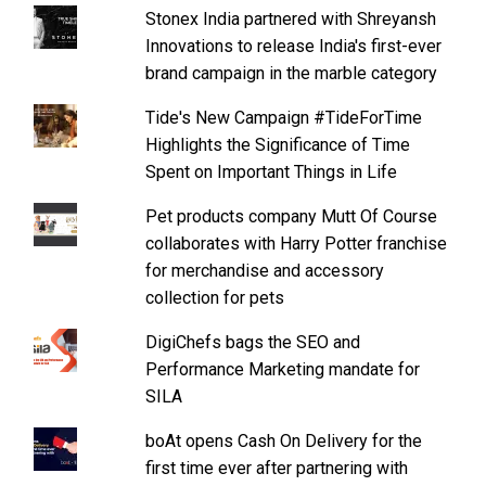
Stonex India partnered with Shreyansh
Innovations to release India's first-ever
brand campaign in the marble category
Tide's New Campaign #TideForTime
Highlights the Significance of Time
Spent on Important Things in Life
Pet products company Mutt Of Course
collaborates with Harry Potter franchise
for merchandise and accessory
collection for pets
DigiChefs bags the SEO and
Performance Marketing mandate for
SILA
boAt opens Cash On Delivery for the
first time ever after partnering with