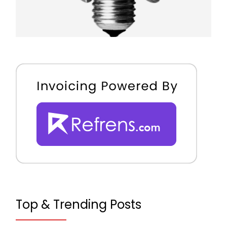
Top & Trending Posts