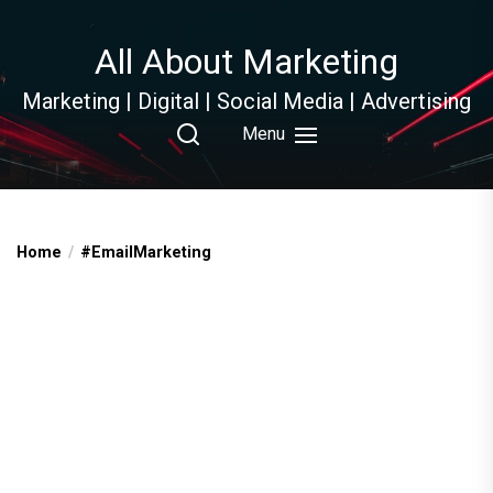
Skip
to
All About Marketing
the
content
Marketing | Digital | Social Media | Advertising
Menu
Home
#EmailMarketing