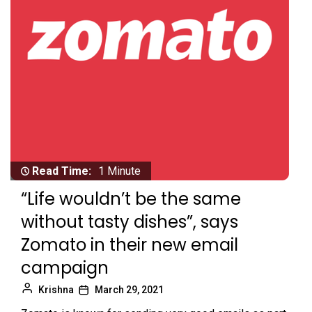
Read Time:
1 Minute
“Life wouldn’t be the same
without tasty dishes”, says
Zomato in their new email
campaign
Krishna
March 29, 2021