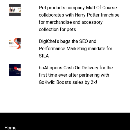
Pet products company Mutt Of Course
collaborates with Harry Potter franchise
for merchandise and accessory
collection for pets
DigiChefs bags the SEO and
Performance Marketing mandate for
SILA
boAt opens Cash On Delivery for the
first time ever after partnering with
GoKwik: Boosts sales by 2x!
Home