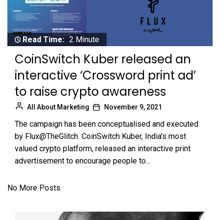
Read Time:
2 Minute
CoinSwitch Kuber released an
interactive ‘Crossword print ad’
to raise crypto awareness
All About Marketing
November 9, 2021
The campaign has been conceptualised and executed
by Flux@TheGlitch. CoinSwitch Kuber, India's most
valued crypto platform, released an interactive print
advertisement to encourage people to...
No More Posts