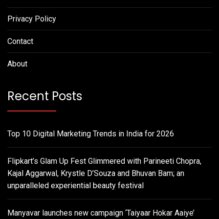
Privacy Policy
Contact
About
Recent Posts
Top 10 Digital Marketing Trends in India for 2026
Flipkart’s Glam Up Fest Glimmered with Parineeti Chopra,
Kajal Aggarwal, Krystle D’Souza and Bhuvan Bam; an
unparalleled experiential beauty festival
Manyavar launches new campaign ‘Taiyaar Hokar Aaiye’