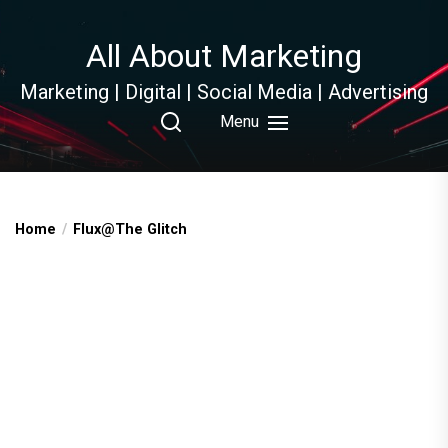
Skip
to
All About Marketing
the
content
Marketing | Digital | Social Media | Advertising
Menu
Home
Flux@The Glitch