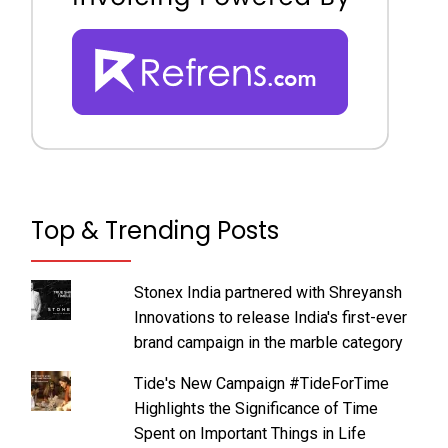
Top & Trending Posts
Stonex India partnered with Shreyansh
Innovations to release India's first-ever
brand campaign in the marble category
Tide's New Campaign #TideForTime
Highlights the Significance of Time
Spent on Important Things in Life