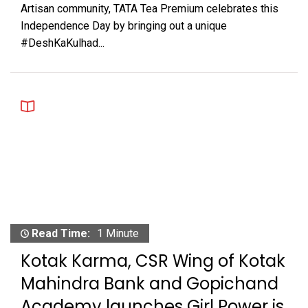
Artisan community, TATA Tea Premium celebrates this
Independence Day by bringing out a unique
#DeshKaKulhad...
Read Time:
1 Minute
Kotak Karma, CSR Wing of Kotak
Mahindra Bank and Gopichand
Academy launches Girl Power is