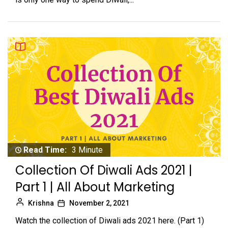
Read Time:
3 Minute
Collection Of Diwali Ads 2021 |
Part 1 | All About Marketing
Krishna
November 2, 2021
Watch the collection of Diwali ads 2021 here. (Part 1)