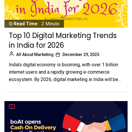
Read Time:
2 Minute
Top 10 Digital Marketing Trends
in India for 2026
All About Marketing
December 29, 2025
India’s digital economy is booming, with over 1 billion
internet users and a rapidly growing e-commerce
ecosystem. By 2026, digital marketing in India will be...