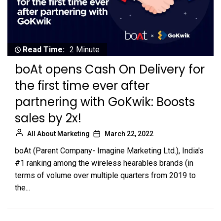
Read Time:
2 Minute
boAt opens Cash On Delivery for
the first time ever after
partnering with GoKwik: Boosts
sales by 2x!
All About Marketing
March 22, 2022
boAt (Parent Company- Imagine Marketing Ltd.), India's
#1 ranking among the wireless hearables brands (in
terms of volume over multiple quarters from 2019 to
the...