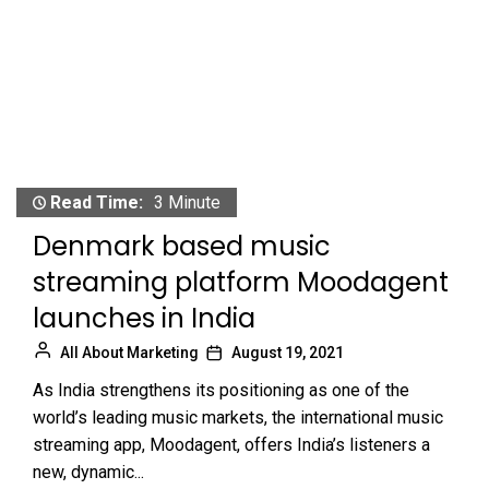
Read Time:
3 Minute
Denmark based music
streaming platform Moodagent
launches in India
All About Marketing
August 19, 2021
As India strengthens its positioning as one of the
world’s leading music markets, the international music
streaming app, Moodagent, offers India’s listeners a
new, dynamic...