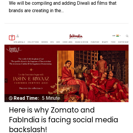
We will be compiling and adding Diwali ad films that
brands are creating in the...
Read Time:
5 Minute
Here is why Zomato and
FabIndia is facing social media
backslash!