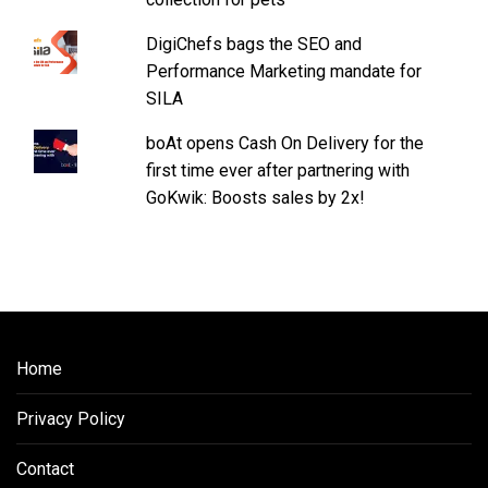
DigiChefs bags the SEO and
Performance Marketing mandate for
SILA
boAt opens Cash On Delivery for the
first time ever after partnering with
GoKwik: Boosts sales by 2x!
Home
Privacy Policy
Contact