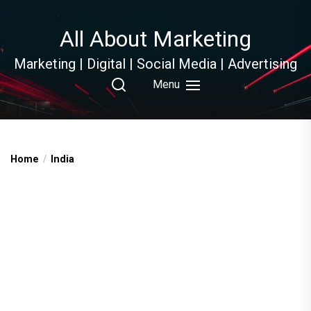
Skip
to
All About Marketing
the
content
Marketing | Digital | Social Media | Advertising
Menu
Home
India