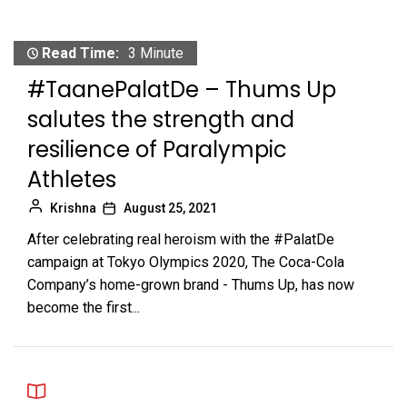
Read Time:
3 Minute
#TaanePalatDe – Thums Up
salutes the strength and
resilience of Paralympic
Athletes
Krishna
August 25, 2021
After celebrating real heroism with the #PalatDe
campaign at Tokyo Olympics 2020, The Coca-Cola
Company’s home-grown brand - Thums Up, has now
become the first...