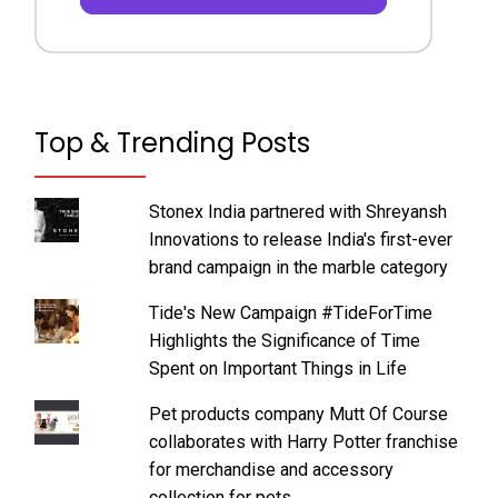
Top & Trending Posts
Stonex India partnered with Shreyansh
Innovations to release India's first-ever
brand campaign in the marble category
Tide's New Campaign #TideForTime
Highlights the Significance of Time
Spent on Important Things in Life
Pet products company Mutt Of Course
collaborates with Harry Potter franchise
for merchandise and accessory
collection for pets