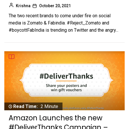
Krishna
October 20, 2021
The two recent brands to come under fire on social
media is Zomato & Fabindia. #Reject_Zomato and
#boycottFabIndia is trending on Twitter and the angry...
Read Time:
2 Minute
Amazon Launches the new
#DeliverThanks Campaign –