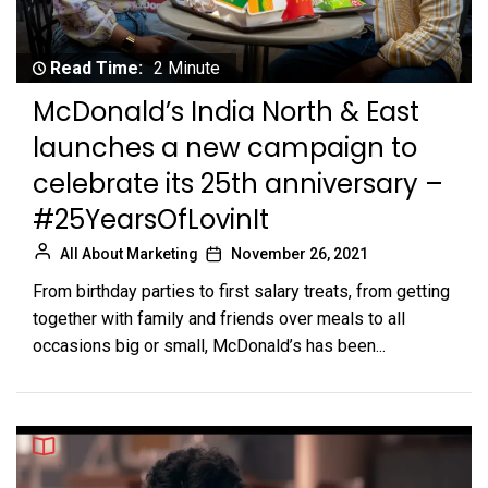
Read Time:
2 Minute
McDonald’s India North & East
launches a new campaign to
celebrate its 25th anniversary –
#25YearsOfLovinIt
All About Marketing
November 26, 2021
From birthday parties to first salary treats, from getting
together with family and friends over meals to all
occasions big or small, McDonald’s has been...