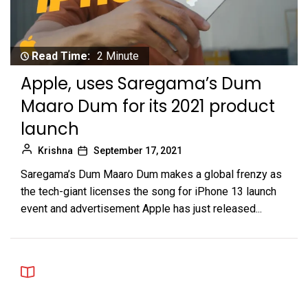
Read Time:
2 Minute
Apple, uses Saregama’s Dum
Maaro Dum for its 2021 product
launch
Krishna
September 17, 2021
Saregama’s Dum Maaro Dum makes a global frenzy as
the tech-giant licenses the song for iPhone 13 launch
event and advertisement Apple has just released...