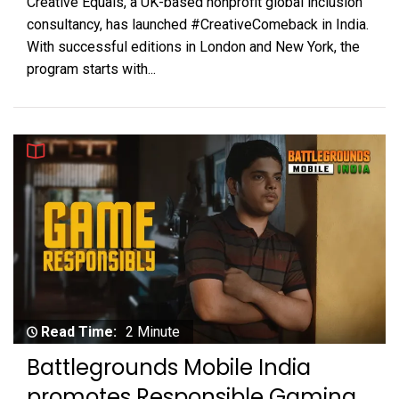
Creative Equals, a UK-based nonprofit global inclusion
consultancy, has launched #CreativeComeback in India.
With successful editions in London and New York, the
program starts with...
Read Time:
2 Minute
Battlegrounds Mobile India
promotes Responsible Gaming