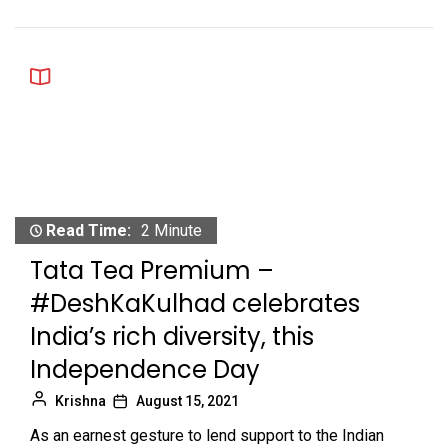
Read Time:
2 Minute
Tata Tea Premium –
#DeshKaKulhad celebrates
India’s rich diversity, this
Independence Day
Krishna
August 15, 2021
As an earnest gesture to lend support to the Indian