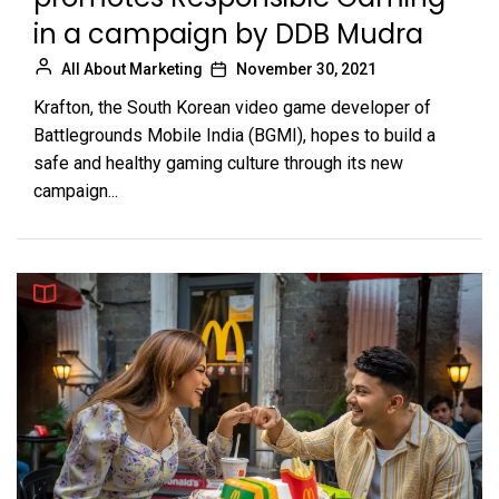
in a campaign by DDB Mudra
All About Marketing
November 30, 2021
Krafton, the South Korean video game developer of
Battlegrounds Mobile India (BGMI), hopes to build a
safe and healthy gaming culture through its new
campaign...