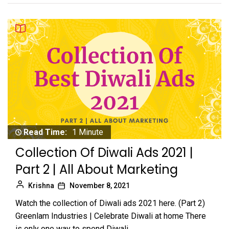
Read Time:
1 Minute
Collection Of Diwali Ads 2021 |
Part 2 | All About Marketing
Krishna
November 8, 2021
Watch the collection of Diwali ads 2021 here. (Part 2)
Greenlam Industries | Celebrate Diwali at home There
is only one way to spend Diwali,...