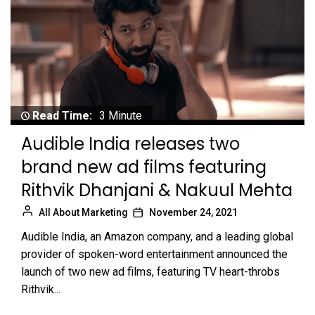
Read Time:
3 Minute
Audible India releases two
brand new ad films featuring
Rithvik Dhanjani & Nakuul Mehta
All About Marketing
November 24, 2021
Audible India, an Amazon company, and a leading global
provider of spoken-word entertainment announced the
launch of two new ad films, featuring TV heart-throbs
Rithvik...