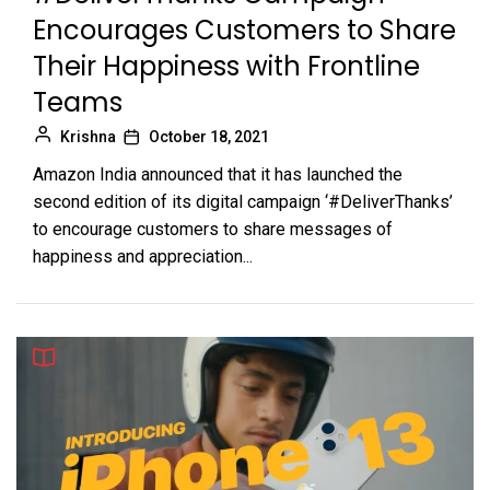
Encourages Customers to Share
Their Happiness with Frontline
Teams
Krishna
October 18, 2021
Amazon India announced that it has launched the
second edition of its digital campaign ‘#DeliverThanks’
to encourage customers to share messages of
happiness and appreciation...