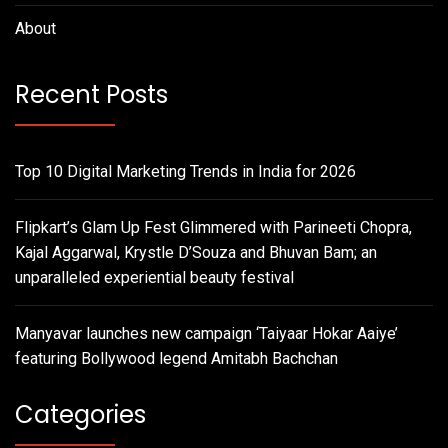
About
Recent Posts
Top 10 Digital Marketing Trends in India for 2026
Flipkart’s Glam Up Fest Glimmered with Parineeti Chopra,
Kajal Aggarwal, Krystle D’Souza and Bhuvan Bam; an
unparalleled experiential beauty festival
Manyavar launches new campaign ‘Taiyaar Hokar Aaiye’
featuring Bollywood legend Amitabh Bachchan
Categories