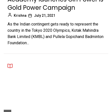
Gold Power Campaign
Krishna
July 21, 2021
As the Indian contingent gets ready to represent the
country in the Tokyo 2020 Olympics, Kotak Mahindra
Bank Limited (KMBL) and Pullela Gopichand Badminton
Foundation...