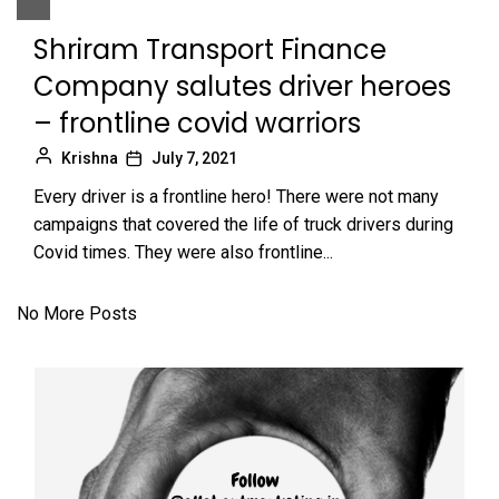
Shriram Transport Finance
Company salutes driver heroes
– frontline covid warriors
Krishna
July 7, 2021
Every driver is a frontline hero! There were not many
campaigns that covered the life of truck drivers during
Covid times. They were also frontline...
No More Posts