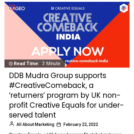
Read Time:
3 Minute
DDB Mudra Group supports
#CreativeComeback, a
‘returners’ program by UK non-
profit Creative Equals for under-
served talent
All About Marketing
February 22, 2022