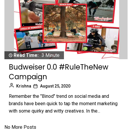
Read Time:
3 Minute
Budweiser 0.0 #RuleTheNew
Campaign
Krishna
August 25, 2020
Remember the "Binod" trend on social media and
brands have been quick to tap the moment marketing
with some quirky and witty creatives. In the...
No More Posts