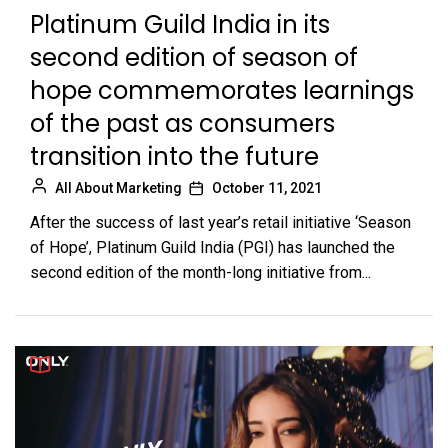
Platinum Guild India in its
second edition of season of
hope commemorates learnings
of the past as consumers
transition into the future
All About Marketing
October 11, 2021
After the success of last year’s retail initiative ‘Season
of Hope’, Platinum Guild India (PGI) has launched the
second edition of the month-long initiative from...