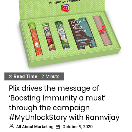
Read Time:
2 Minute
Plix drives the message of
‘Boosting Immunity a must’
through the campaign
#MyUnlockStory with Rannvijay
All About Marketing
October 9, 2020