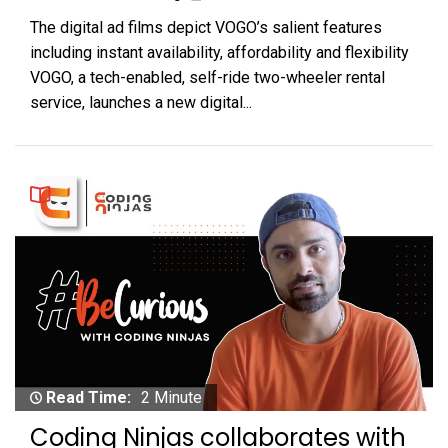
The digital ad films depict VOGO’s salient features
including instant availability, affordability and flexibility
VOGO, a tech-enabled, self-ride two-wheeler rental
service, launches a new digital...
Read Time:
2 Minute
Coding Ninjas collaborates with