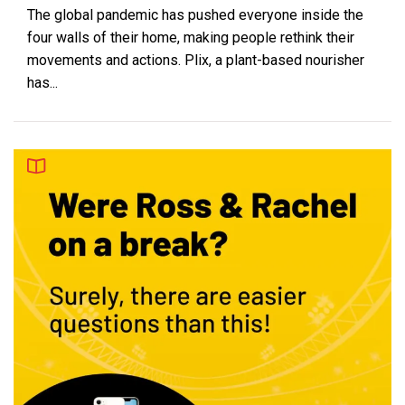
The global pandemic has pushed everyone inside the
four walls of their home, making people rethink their
movements and actions. Plix, a plant-based nourisher
has...