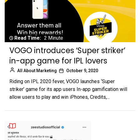
Read Time:
2 Minute
VOGO introduces ‘Super striker’
in-app game for IPL lovers
All About Marketing
October 9, 2020
Riding on IPL 2020 fever, VOGO launches ‘Super
striker’ game for its app users In-app gamification will
allow users to play and win iPhones, Credits,...