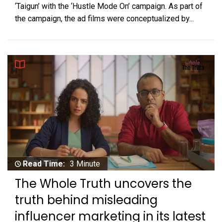
‘Taigun’ with the ‘Hustle Mode On’ campaign. As part of
the campaign, the ad films were conceptualized by...
Read Time:
3 Minute
The Whole Truth uncovers the
truth behind misleading
influencer marketing in its latest