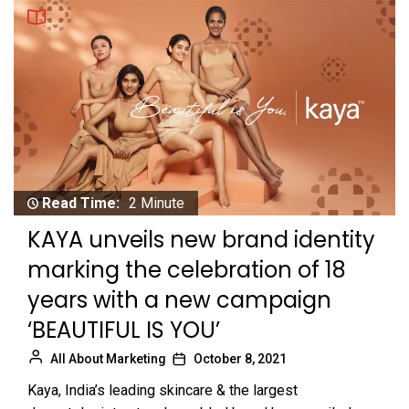
Read Time:
2 Minute
KAYA unveils new brand identity
marking the celebration of 18
years with a new campaign
‘BEAUTIFUL IS YOU’
All About Marketing
October 8, 2021
Kaya, India’s leading skincare & the largest