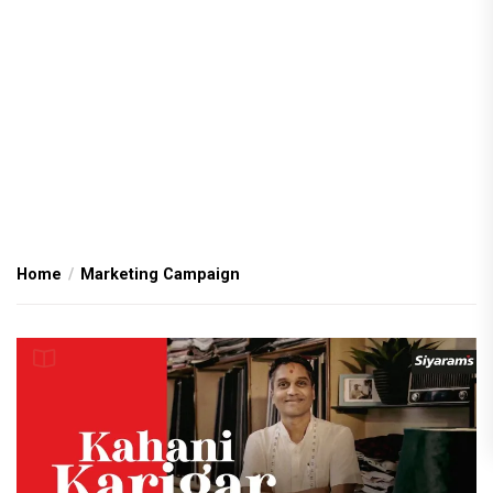
Home
Marketing Campaign