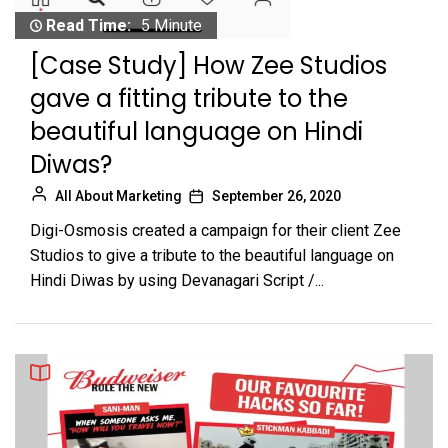
Read Time:
5 Minute
[Case Study] How Zee Studios
gave a fitting tribute to the
beautiful language on Hindi
Diwas?
All About Marketing
September 26, 2020
Digi-Osmosis created a campaign for their client Zee
Studios to give a tribute to the beautiful language on
Hindi Diwas by using Devanagari Script /...