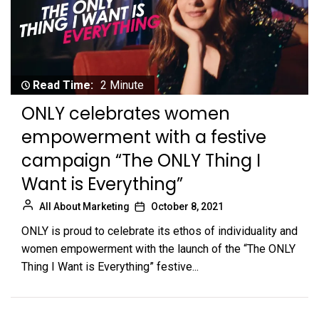
Read Time:
2 Minute
ONLY celebrates women
empowerment with a festive
campaign “The ONLY Thing I
Want is Everything”
All About Marketing
October 8, 2021
ONLY is proud to celebrate its ethos of individuality and
women empowerment with the launch of the “The ONLY
Thing I Want is Everything” festive...