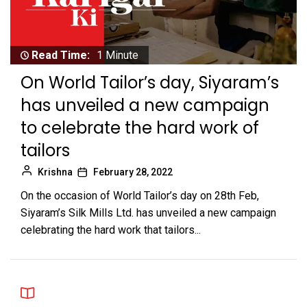
Read Time:
1 Minute
On World Tailor’s day, Siyaram’s
has unveiled a new campaign
to celebrate the hard work of
tailors
Krishna
February 28, 2022
On the occasion of World Tailor’s day on 28th Feb,
Siyaram’s Silk Mills Ltd. has unveiled a new campaign
celebrating the hard work that tailors...