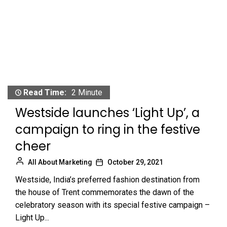
Read Time:
2 Minute
Westside launches ‘Light Up’, a
campaign to ring in the festive
cheer
All About Marketing
October 29, 2021
Westside, India’s preferred fashion destination from
the house of Trent commemorates the dawn of the
celebratory season with its special festive campaign –
Light Up...