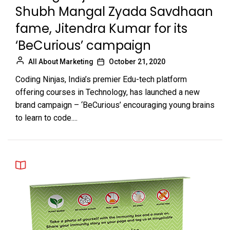
Shubh Mangal Zyada Savdhaan
fame, Jitendra Kumar for its
‘BeCurious’ campaign
All About Marketing
October 21, 2020
Coding Ninjas, India’s premier Edu-tech platform
offering courses in Technology, has launched a new
brand campaign – ‘BeCurious’ encouraging young brains
to learn to code....