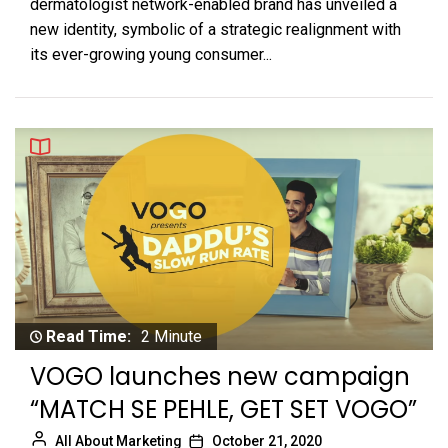
dermatologist network-enabled brand has unveiled a
new identity, symbolic of a strategic realignment with
its ever-growing young consumer...
Read Time:
2 Minute
VOGO launches new campaign
“MATCH SE PEHLE, GET SET VOGO”
All About Marketing
October 21, 2020