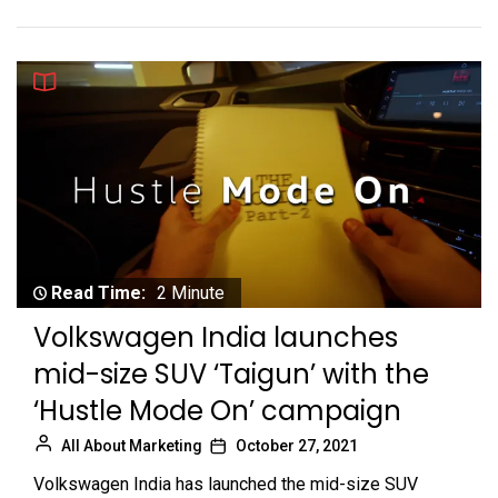
Read Time:
2 Minute
Volkswagen India launches
mid-size SUV ‘Taigun’ with the
‘Hustle Mode On’ campaign
All About Marketing
October 27, 2021
Volkswagen India has launched the mid-size SUV