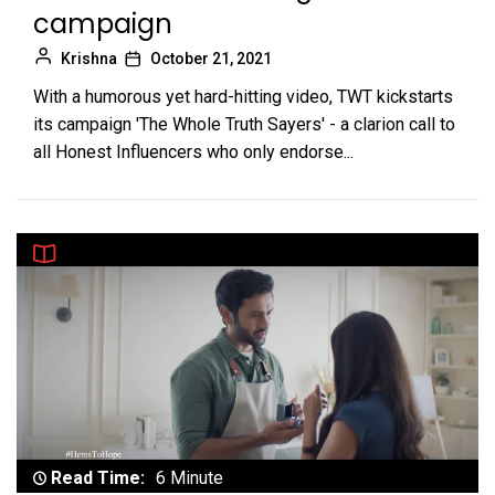
campaign
Krishna
October 21, 2021
With a humorous yet hard-hitting video, TWT kickstarts
its campaign 'The Whole Truth Sayers' - a clarion call to
all Honest Influencers who only endorse...
Read Time:
6 Minute