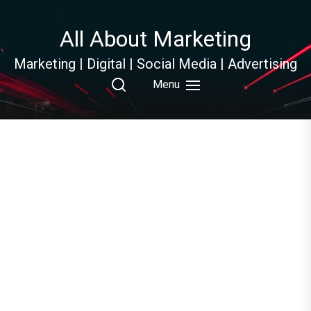
Skip
to
All About Marketing
the
content
Marketing | Digital | Social Media | Advertising
Menu