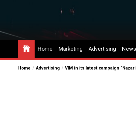
Skip
to
the
content
Home
Marketing
Advertising
New
Home
Advertising
VIM in its latest campaign “Naza