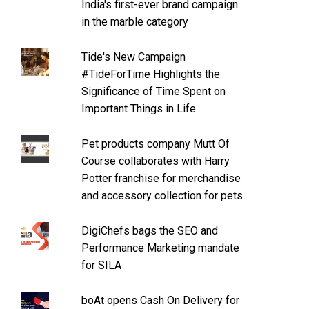
India's first-ever brand campaign
in the marble category
Tide's New Campaign
#TideForTime Highlights the
Significance of Time Spent on
Important Things in Life
Pet products company Mutt Of
Course collaborates with Harry
Potter franchise for merchandise
and accessory collection for pets
DigiChefs bags the SEO and
Performance Marketing mandate
for SILA
boAt opens Cash On Delivery for