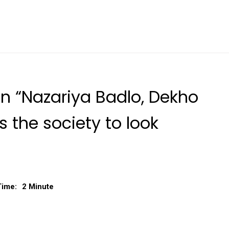
gn “Nazariya Badlo, Dekho
 the society to look
Time:
2 Minute