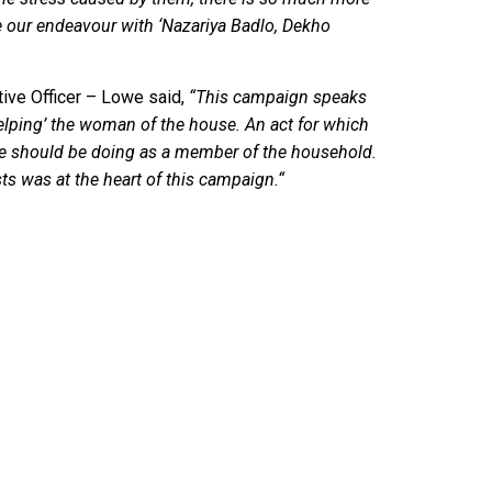
 be our endeavour with ‘Nazariya Badlo, Dekho
ive Officer – Lowe said,
“This campaign speaks
elping’ the woman of the house. An act for which
 he should be doing as a member of the household.
sts was at the heart of this campaign.“