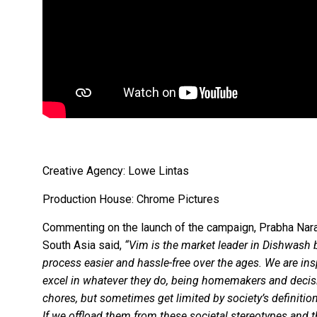
Creative Agency: Lowe Lintas
Production House: Chrome Pictures
Commenting on the launch of the campaign, Prabha Nar
South Asia said,
“Vim is the market leader in Dishwash
process easier and hassle-free over the ages. We are i
excel in whatever they do, being homemakers and decis
chores, but sometimes get limited by society’s definitio
If we offload them from these societal stereotypes and 