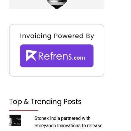
Top & Trending Posts
Stonex India partnered with
Shreyansh Innovations to release