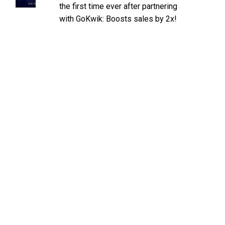
the first time ever after partnering
with GoKwik: Boosts sales by 2x!