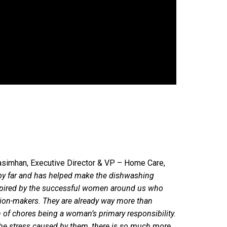
asimhan, Executive Director & VP – Home Care,
 by far and has helped make the dishwashing
nspired by the successful women around us who
ion-makers. They are already way more than
n of chores being a woman’s primary responsibility.
the stress caused by them, there is so much more