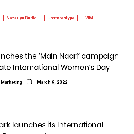
Nazariya Badlo
Unstereotype
VIM
unches the ‘Main Naari’ campaign
rate International Women’s Day
 Marketing
March 9, 2022
rk launches its International