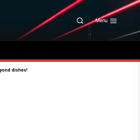
Menu
eyond dishes!