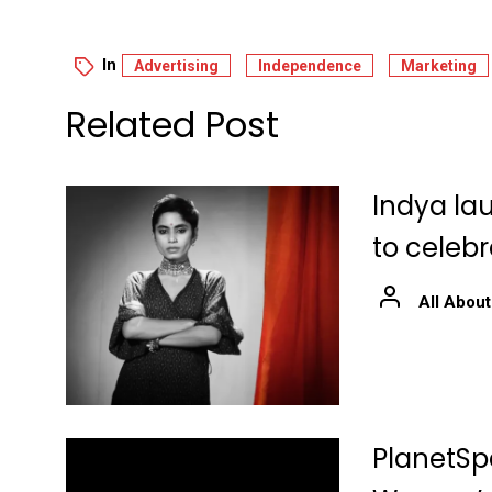
In
Advertising
Independence
Marketing
Related Post
Indya la
to celeb
All About
PlanetSpa