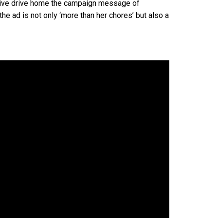
ctive drive home the campaign message of
 the ad is not only ‘more than her chores’ but also a