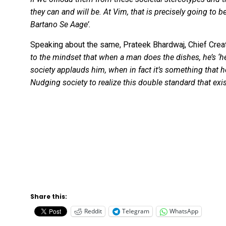
they can and will be. At Vim, that is precisely going to
Bartano Se Aage’.
Speaking about the same, Prateek Bhardwaj, Chief Creat
to the mindset that when a man does the dishes, he’s ‘h
society applauds him, when in fact it’s something that
Nudging society to realize this double standard that exi
Share this:
Reddit
Telegram
WhatsApp