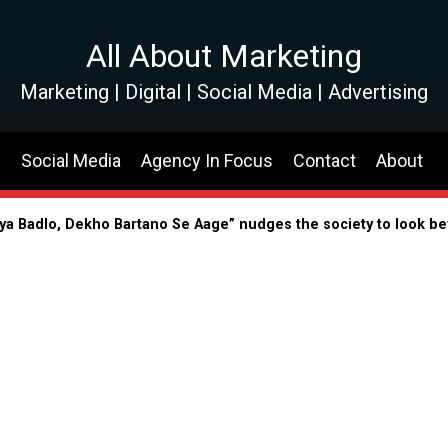
All About Marketing
Marketing | Digital | Social Media | Advertising
s
Social Media
Agency In Focus
Contact
About
riya Badlo, Dekho Bartano Se Aage” nudges the society to look b