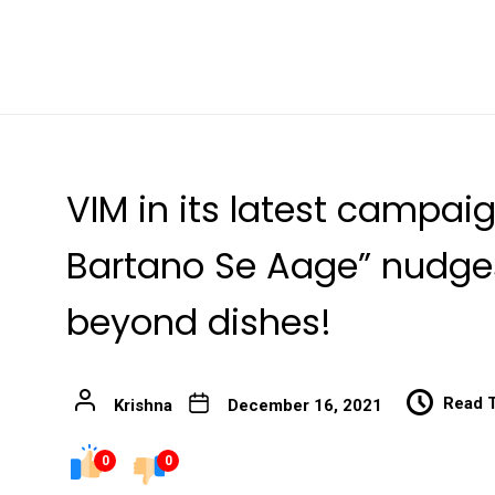
VIM in its latest campai
Bartano Se Aage” nudges
beyond dishes!
Read 
Krishna
December 16, 2021
0
0