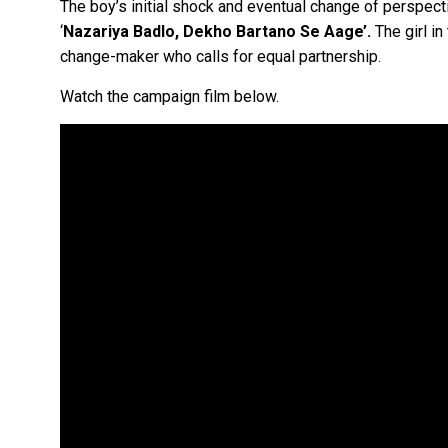
The boy’s initial shock and eventual change of perspe
‘
Nazariya Badlo, Dekho Bartano Se Aage’.
The girl in
change-maker who calls for equal partnership.
Watch the campaign film below.