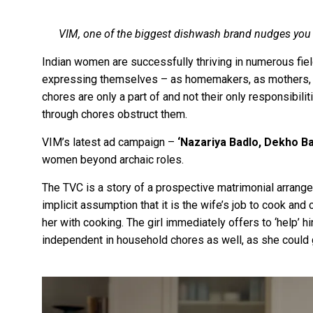
VIM, one of the biggest dishwash brand nudges you 
Indian women are successfully thriving in numerous fie
expressing themselves – as homemakers, as mothers, a
chores are only a part of and not their only responsibilit
through chores obstruct them.
VIM’s latest ad campaign –
‘Nazariya Badlo, Dekho B
women beyond archaic roles.
The TVC is a story of a prospective matrimonial arrang
implicit assumption that it is the wife’s job to cook and c
her with cooking. The girl immediately offers to ‘help’ 
independent in household chores as well, as she could 