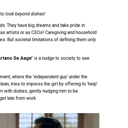
to look beyond dishes!
lds. They have big dreams and take pride in
s artists or as CEOs! Caregiving and household
ies. But societal limitations of defining them only
artano Se Aage’
is a nudge to society to see
ement, where the ‘independent guy’ under the
lean, tries to impress the girl by offering to ‘help’
him with dishes, gently nudging him to be
get late from work.